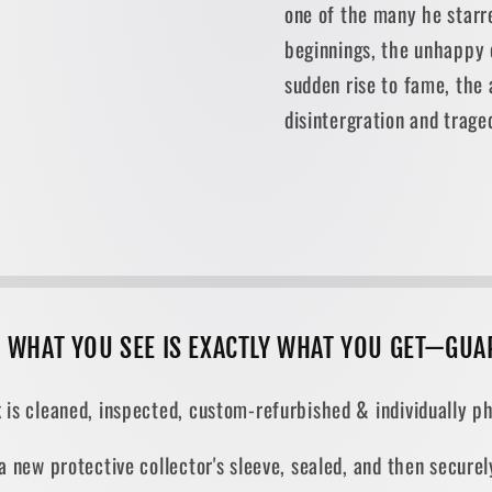
one of the many he starr
beginnings, the unhappy c
sudden rise to fame, the a
disintergration and trage
, WHAT YOU SEE IS EXACTLY WHAT YOU GET—GUA
 is cleaned, inspected, custom-refurbished & individually ph
 a new protective collector's sleeve, sealed, and then secur