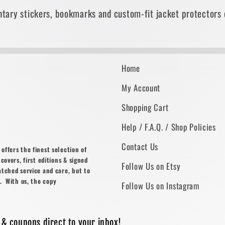
tary stickers, bookmarks and custom-fit jacket protectors 
Home
My Account
Shopping Cart
Help / F.A.Q. / Shop Policies
Contact Us
ffers the finest selection of
covers, first editions & signed
Follow Us on Etsy
atched service and care, but to
. With us, the copy
Follow Us on Instagram
 & coupons direct to your inbox!