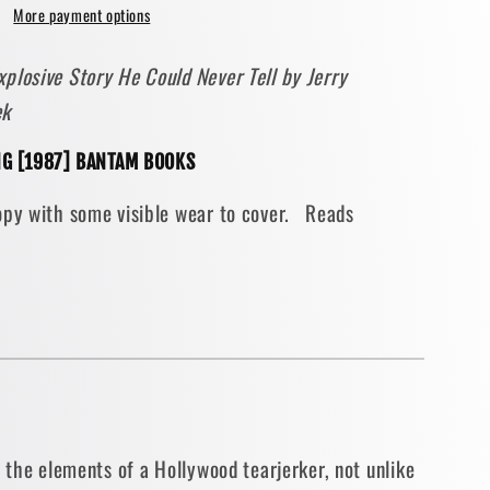
More payment options
ive
plosive Story He Could Never Tell by Jerry
ek
NG [1987] BANTAM BOOKS
opy with some visible wear to cover. Reads
eimer
BACK]
l the elements of a Hollywood tearjerker, not unlike