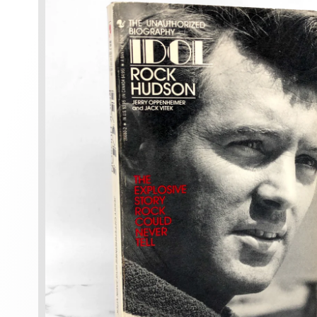
information