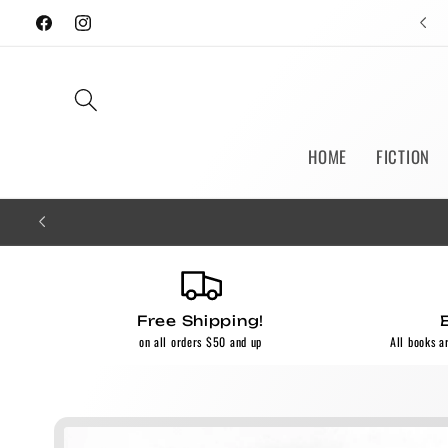
Skip to
Facebook
Instagram
content
HOME
FICTION
Free Shipping!
on all orders $50 and up
All books a
Skip to
product