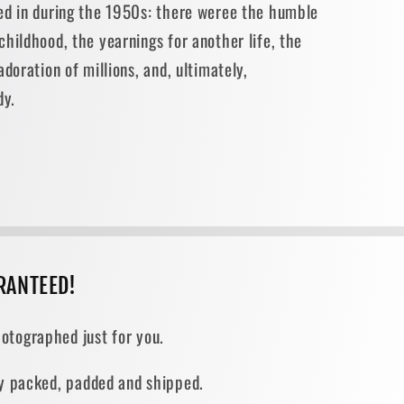
ed in during the 1950s: there weree the humble
hildhood, the yearnings for another life, the
doration of millions, and, ultimately,
dy.
RANTEED!
otographed just for you.
ely packed, padded and shipped.