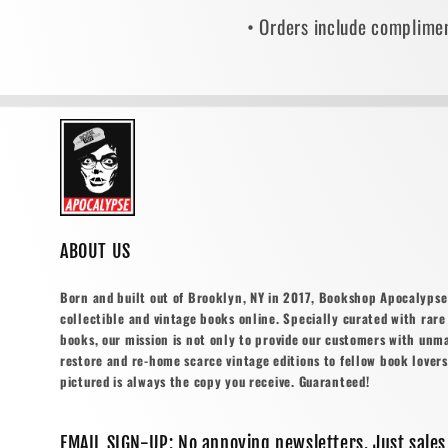
• Orders include complimen
ABOUT US
Born and built out of Brooklyn, NY in 2017, Bookshop Apocalypse o
collectible and vintage books online. Specially curated with rare 
books, our mission is not only to provide our customers with unm
restore and re-home scarce vintage editions to fellow book lovers
pictured is always the copy you receive. Guaranteed!
EMAIL SIGN-UP: No annoying newsletters. Just sales