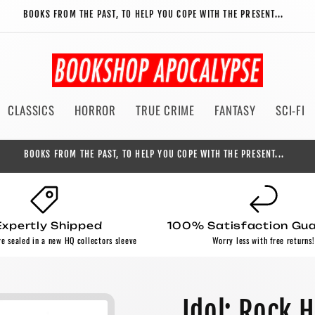
BOOKS FROM THE PAST, TO HELP YOU COPE WITH THE PRESENT...
CLASSICS
HORROR
TRUE CRIME
FANTASY
SCI-FI
BOOKS FROM THE PAST, TO HELP YOU COPE WITH THE PRESENT...
Expertly Shipped
100% Satisfaction Gu
re sealed in a new HQ collectors sleeve
Worry less with free returns!
Idol: Rock 