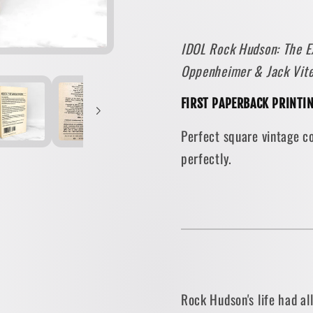
Explosive
Explos
Story
Story
IDOL Rock Hudson: The Ex
He
He
Oppenheimer & Jack Vit
Could
Could
Never
Never
FIRST PAPERBACK PRINTI
Tell
Tell
by
by
Perfect square vintage c
Jerry
Jerry
perfectly.
Oppenheimer
Oppenh
[1987
[1987
PAPERBACK]
PAPER
Rock Hudson's life had al