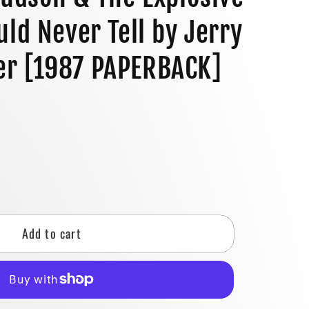
o
uld Never Tell by Jerry
n
r [1987 PAPERBACK]
se
y
Add to cart
n