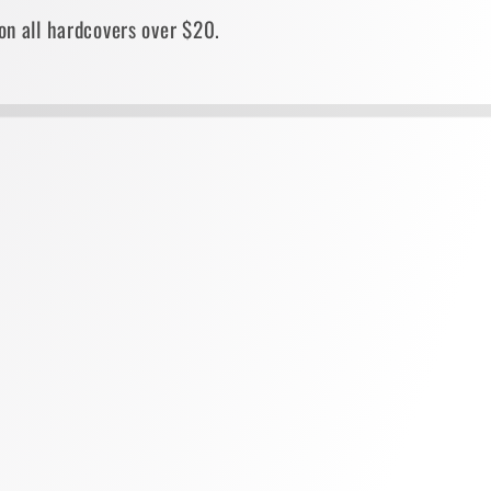
on all hardcovers over $20.