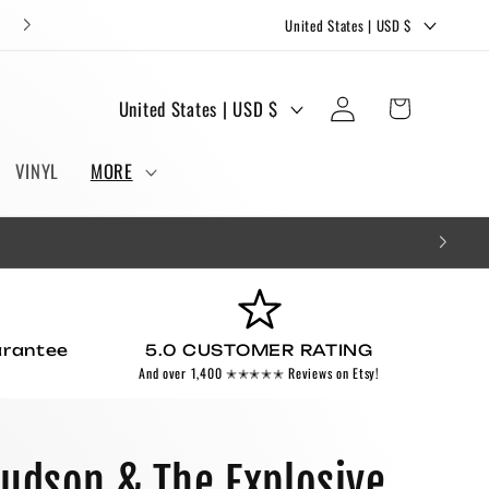
C
FREE STICKERS AND BOOKMARKS WITH EVERY ORDER!
United States | USD $
o
u
Log
C
Cart
United States | USD $
n
in
o
t
u
VINYL
MORE
r
n
y
t
/
r
r
y
e
/
g
arantee
5.0 CUSTOMER RATING
r
And over 1,400 ✭✭✭✭✭ Reviews on Etsy!
i
e
o
g
n
i
Hudson & The Explosive