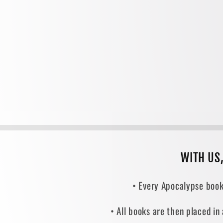
WITH US
• Every Apocalypse book
• All books are then placed in