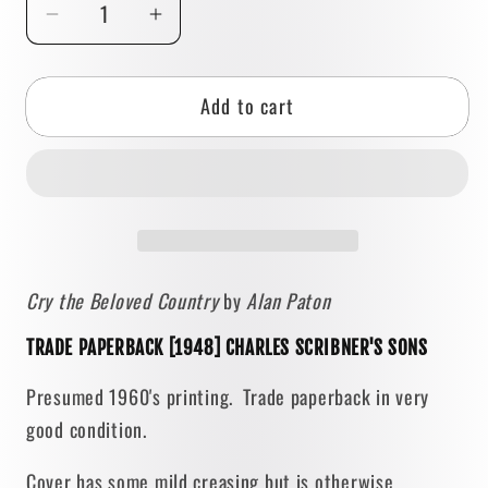
Decrease
Increase
quantity
quantity
for
for
Add to cart
Cry
Cry
the
the
Beloved
Beloved
Country
Country
by
by
Alan
Alan
Paton
Paton
Cry the Beloved Country
by
Alan Paton
[TRADE
[TRADE
PAPERBACK]
PAPERBACK]
TRADE PAPERBACK [1948] CHARLES SCRIBNER'S SONS
1948
1948
•
•
Presumed 1960's printing. Trade paperback in very
Scribner
Scribner
good condition.
Cover has some mild creasing but is otherwise