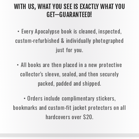
WITH US, WHAT YOU SEE IS EXACTLY WHAT YOU
GET—GUARANTEED!
• Every Apocalypse book is cleaned, inspected,
custom-refurbished & individually photographed
just for you.
• All books are then placed in a new protective
collector's sleeve, sealed, and then securely
packed, padded and shipped.
• Orders include complimentary stickers,
bookmarks and custom-fit jacket protectors on all
hardcovers over $20.