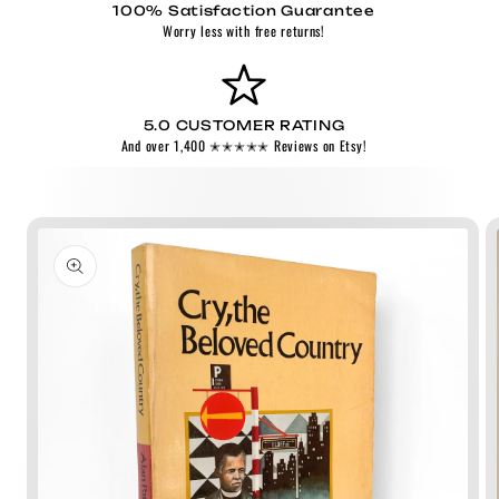
100% Satisfaction Guarantee
Worry less with free returns!
5.0 CUSTOMER RATING
And over 1,400 ✭✭✭✭✭ Reviews on Etsy!
Skip to
product
information