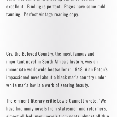
excellent. Binding is perfect. Pages have some mild
tanning. Perfect vintage reading copy.
Cry, the Beloved Country, the most famous and
important novel in South Africa’s history, was an
immediate worldwide bestseller in 1948. Alan Paton’s
impassioned novel about a black man’s country under
white man’s law is a work of searing beauty.
The eminent literary critic Lewis Gannett wrote, “We
have had many novels from statesmen and reformers,
almost all bad; many novels from poets, almost all thin.