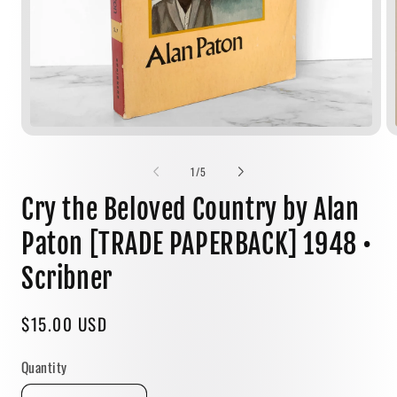
Open
media
1
of
1
/
5
in
modal
Cry the Beloved Country by Alan
Paton [TRADE PAPERBACK] 1948 •
Scribner
Regular
$15.00 USD
price
Quantity
Quantity