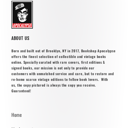
ABOUT US
Born and built out of Brooklyn, NY in 2017, Bookshop Apocalypse
offers the finest selection of collectible and vintage books
online. Specially curated with rare covers, first editions &
signed books, our mission is not only to provide our
customers with unmatched service and care, but to restore and
re-home scarce vintage editions to fellow book lovers. With
us, the copy pictured is always the copy you receive.
Guaranteed!
Home