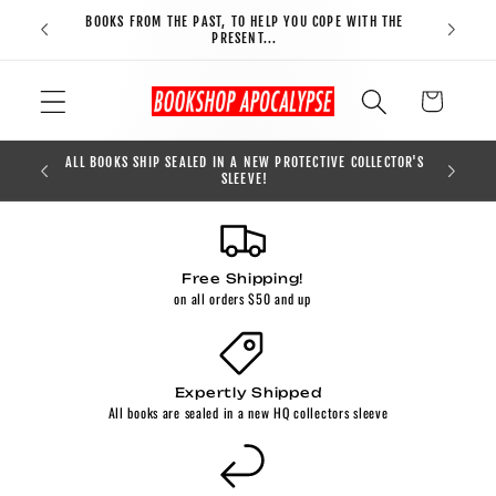
Skip to
BOOKS FROM THE PAST, TO HELP YOU COPE WITH THE
FREE S
content
PRESENT...
Cart
CLUDED ON
ALL BOOKS SHIP SEALED IN A NEW PROTECTIVE COLLECTOR'S
FREE S
SLEEVE!
Free Shipping!
on all orders $50 and up
Expertly Shipped
All books are sealed in a new HQ collectors sleeve