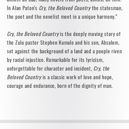
In Alan Paton’s
Cry, the Beloved Country
the statesman,
the poet and the novelist meet in a unique harmony.”
Cry, the Beloved Country
is the deeply moving story of
the Zulu pastor Stephen Kumalo and his son, Absalom,
set against the background of a land and a people riven
by racial injustice. Remarkable for its lyricism,
unforgettable for character and incident,
Cry, the
Beloved Country
is a classic work of love and hope,
courage and endurance, born of the dignity of man.