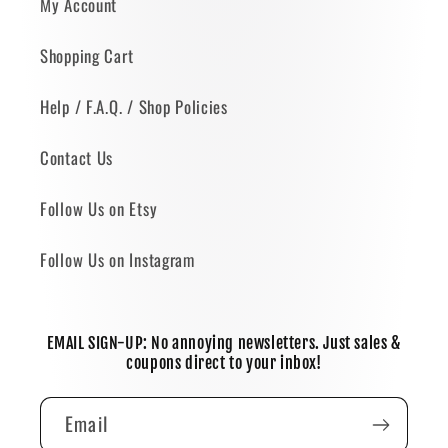
My Account
Shopping Cart
Help / F.A.Q. / Shop Policies
Contact Us
Follow Us on Etsy
Follow Us on Instagram
EMAIL SIGN-UP: No annoying newsletters. Just sales &
coupons direct to your inbox!
Email