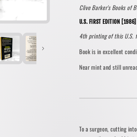
Clive Barker's Books of
-
-
Volume
Volum
U.S. FIRST EDITION [1986
II
II
[U.S.
[U.S.
4th printing of this U.S. 
FIRST
FIRST
EDITION
EDITI
Book is in excellent cond
PAPERBACK]
PAPER
1986
1986
Near mint and still unre
•
•
Berkley
Berkle
To a surgeon, cutting int