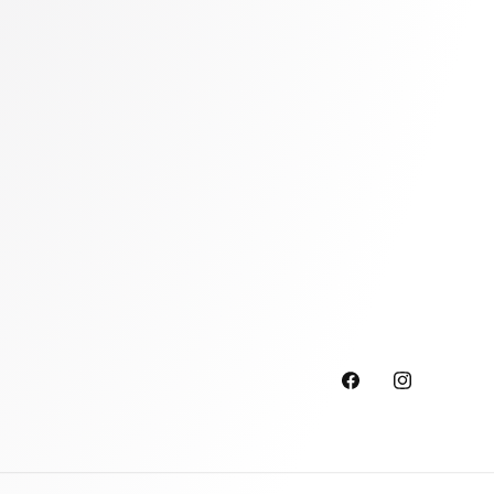
Facebook
Instagram