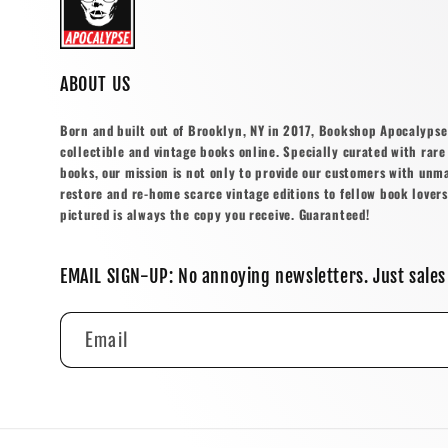
ABOUT US
Born and built out of Brooklyn, NY in 2017, Bookshop Apocalypse o
collectible and vintage books online. Specially curated with rare 
books, our mission is not only to provide our customers with unm
restore and re-home scarce vintage editions to fellow book lovers
pictured is always the copy you receive. Guaranteed!
EMAIL SIGN-UP: No annoying newsletters. Just sales
Email