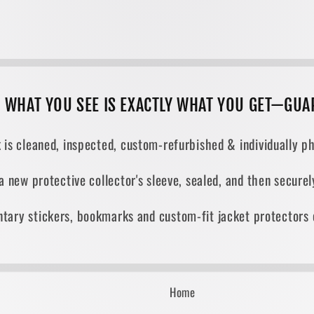
, WHAT YOU SEE IS EXACTLY WHAT YOU GET—GUA
 is cleaned, inspected, custom-refurbished & individually ph
 a new protective collector's sleeve, sealed, and then secur
tary stickers, bookmarks and custom-fit jacket protectors 
Home