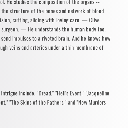
ool. He studies the composition of the organs --
- the structure of the bones and network of blood
sion, cutting, slicing with loving care. — Clive
of surgeon. — He understands the human body too.
send impulses to a riveted brain. And he knows how
ough veins and arteries under a thin membrane of
 intrigue include, "Dread," "Hell's Event," "Jacqueline
ent," "The Skins of the Fathers," and "New Murders