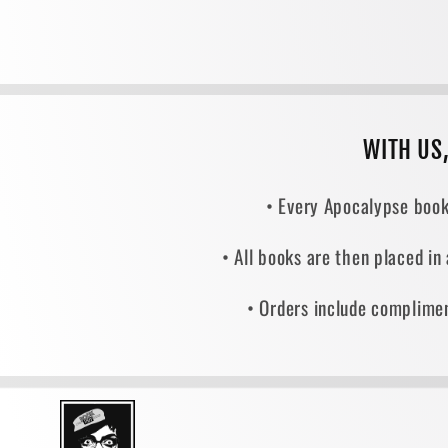
WITH US
• Every Apocalypse book
• All books are then placed in
• Orders include complimen