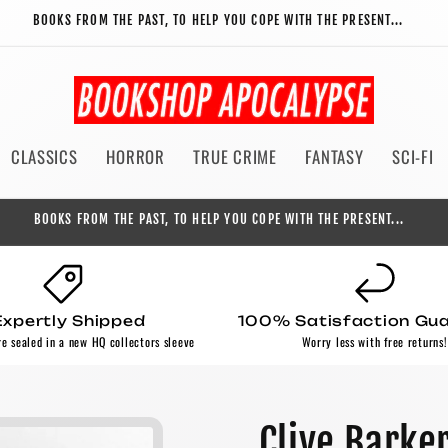
BOOKS FROM THE PAST, TO HELP YOU COPE WITH THE PRESENT...
CLASSICS
HORROR
TRUE CRIME
FANTASY
SCI-FI
BOOKS FROM THE PAST, TO HELP YOU COPE WITH THE PRESENT...
Expertly Shipped
100% Satisfaction Gu
re sealed in a new HQ collectors sleeve
Worry less with free returns!
Clive Barke