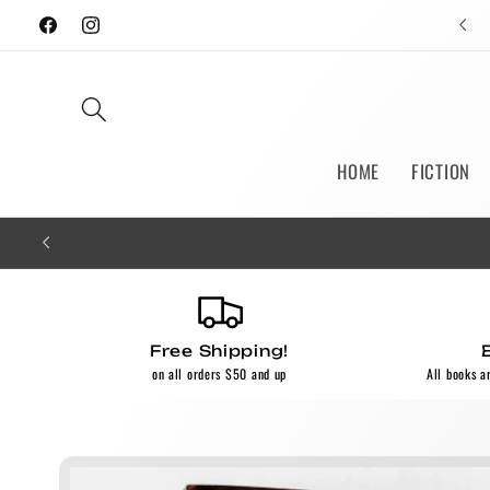
Skip to
Facebook
Instagram
content
HOME
FICTION
Free Shipping!
on all orders $50 and up
All books a
Skip to
product