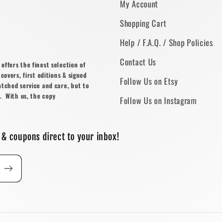
My Account
Shopping Cart
Help / F.A.Q. / Shop Policies
Contact Us
ffers the finest selection of
covers, first editions & signed
Follow Us on Etsy
atched service and care, but to
. With us, the copy
Follow Us on Instagram
 & coupons direct to your inbox!