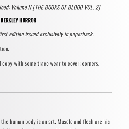
 Blood: Volume II [THE BOOKS OF BLOOD VOL. 2]
e
] BERKLEY HORROR
first edition issued exclusively in paperback.
ON
ition.
BACK]
ad copy with some trace wear to cover; corners.
y
o the human body is an art. Muscle and flesh are his