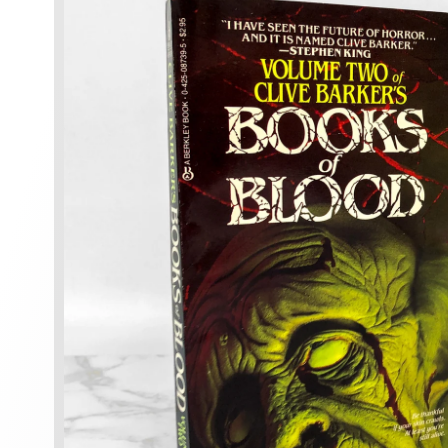
information