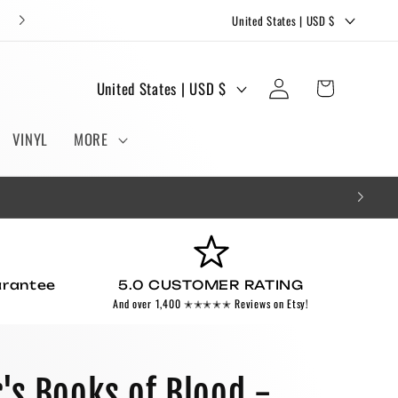
C
FREE STICKERS AND BOOKMARKS WITH EVERY ORDER!
United States | USD $
o
u
Log
C
Cart
United States | USD $
n
in
o
t
u
VINYL
MORE
r
n
y
t
/
r
r
y
e
/
g
arantee
5.0 CUSTOMER RATING
r
And over 1,400 ✭✭✭✭✭ Reviews on Etsy!
i
e
o
g
n
i
r's Books of Blood -