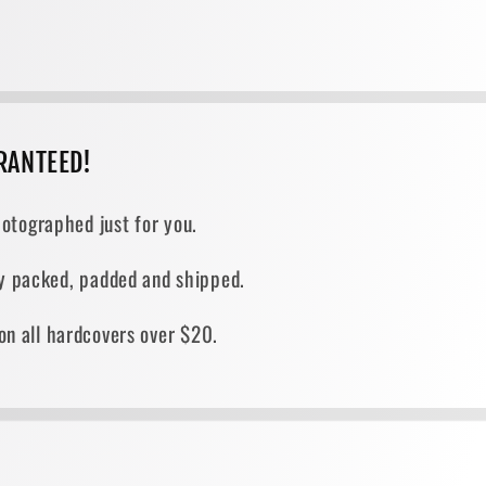
RANTEED!
otographed just for you.
ely packed, padded and shipped.
on all hardcovers over $20.