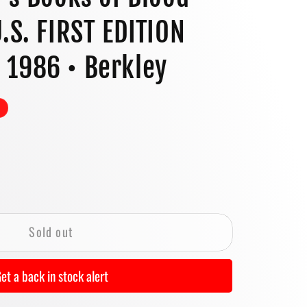
o
U.S. FIRST EDITION
n
 1986 • Berkley
se
y
Sold out
&#39;s
et a back in stock alert