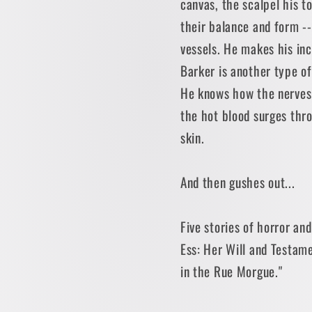
canvas, the scalpel his t
their balance and form -
vessels. He makes his inci
Barker is another type 
He knows how the nerves 
the hot blood surges thr
skin.
And then gushes out...
Five stories of horror and
Ess: Her Will and Testam
in the Rue Morgue."