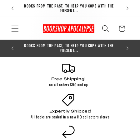
Skip to
BOOKS FROM THE PAST, TO HELP YOU COPE WITH THE
FREE S
content
PRESENT...
Cart
BOOKS FROM THE PAST, TO HELP YOU COPE WITH THE
0
PRESENT...
Free Shipping!
on all orders $50 and up
Expertly Shipped
All books are sealed in a new HQ collectors sleeve