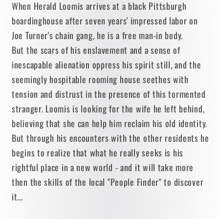
When Herald Loomis arrives at a black Pittsburgh
boardinghouse after seven years' impressed labor on
Joe Turner's chain gang, he is a free man-in body.
But the scars of his enslavement and a sense of
inescapable alienation oppress his spirit still, and the
seemingly hospitable rooming house seethes with
tension and distrust in the presence of this tormented
stranger. Loomis is looking for the wife he left behind,
believing that she can help him reclaim his old identity.
But through his encounters with the other residents he
begins to realize that what he really seeks is his
rightful place in a new world - and it will take more
then the skills of the local "People Finder" to discover
it...