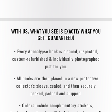
WITH US, WHAT YOU SEE IS EXACTLY WHAT YOU
GET—GUARANTEED!
• Every Apocalypse book is cleaned, inspected,
custom-refurbished & individually photographed
just for you.
• All books are then placed in a new protective
collector's sleeve, sealed, and then securely
packed, padded and shipped.
• Orders include complimentary stickers,