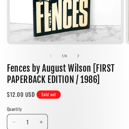
Open
media
1
of
1
/
4
in
modal
Fences by August Wilson [FIRST
PAPERBACK EDITION / 1986]
Regular
$12.00 USD
Sold out
price
Quantity
Quantity
Decrease
Increase