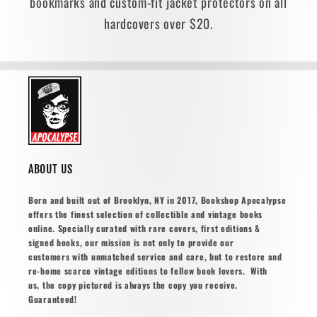
bookmarks and custom-fit jacket protectors on all
hardcovers over $20.
ABOUT US
Born and built out of Brooklyn, NY in 2017, Bookshop Apocalypse
offers the finest selection of collectible and vintage books
online. Specially curated with rare covers, first editions &
signed books, our mission is not only to provide our
customers with unmatched service and care, but to restore and
re-home scarce vintage editions to fellow book lovers. With
us, the copy pictured is always the copy you receive.
Guaranteed!