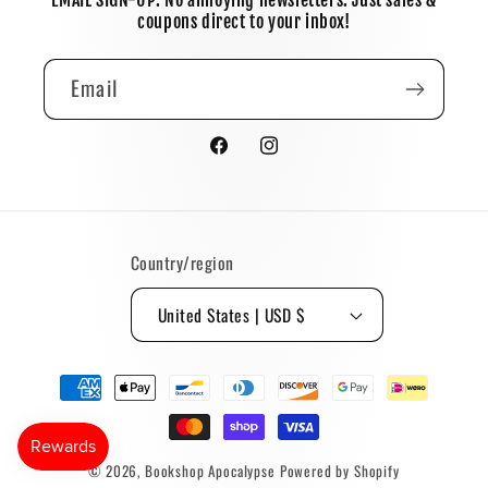
EMAIL SIGN-UP: No annoying newsletters. Just sales &
coupons direct to your inbox!
Email
Facebook
Instagram
Country/region
United States | USD $
Payment
methods
© 2026,
Bookshop Apocalypse
Powered by Shopify