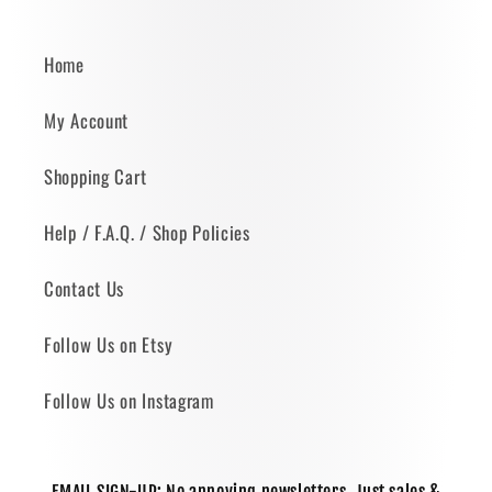
Home
My Account
Shopping Cart
Help / F.A.Q. / Shop Policies
Contact Us
Follow Us on Etsy
Follow Us on Instagram