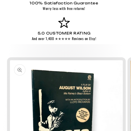
100% Satisfaction Guarantee
Worry less with free returns!
5.0 CUSTOMER RATING
And over 1,400 ✭✭✭✭✭ Reviews on Etsy!
Skip to
product
information