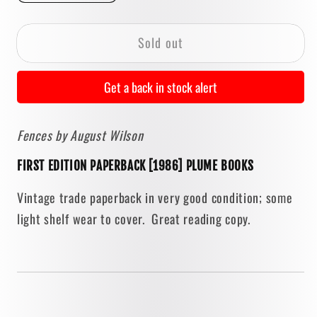
quantity
quantity
for
for
Sold out
Fences
Fences
by
by
August
August
Get a back in stock alert
Wilson
Wilson
[FIRST
[FIRST
Fences by August Wilson
PAPERBACK
PAPERBACK
EDITION
EDITION
FIRST EDITION
PAPERBACK
[1986] PLUME BOOKS
/
/
1986]
1986]
Vintage trade paperback in very good condition; some
light shelf wear to cover. Great reading copy.