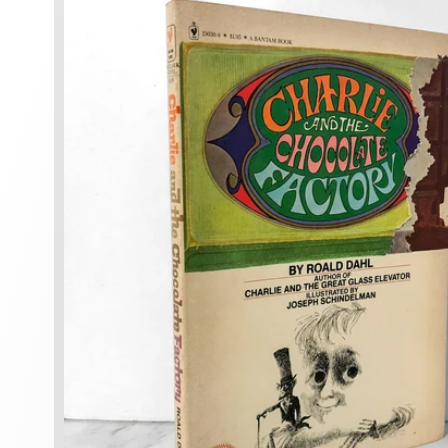
information