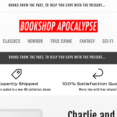
BOOKS FROM THE PAST, TO HELP YOU COPE WITH THE PRESENT...
CLASSICS
HORROR
TRUE CRIME
FANTASY
SCI-FI
BOOKS FROM THE PAST, TO HELP YOU COPE WITH THE PRESENT...
Expertly Shipped
100% Satisfaction Gu
re sealed in a new HQ collectors sleeve
Worry less with free returns!
Charlie and