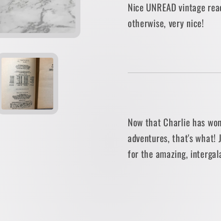
Nice UNREAD vintage rea
Dahl
Dahl
otherwise, very nice!
[1977
[1977
PAPERBACK]
PAPER
Now that Charlie has won
adventures, that's what! 
for the amazing, intergal