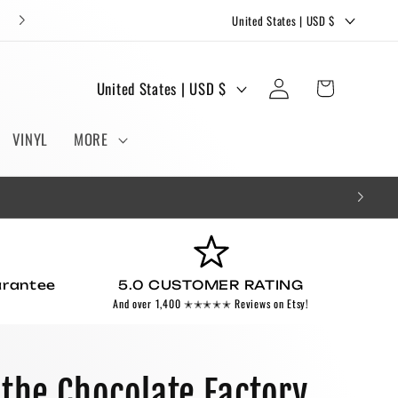
C
FREE STICKERS AND BOOKMARKS WITH EVERY ORDER!
United States | USD $
o
u
Log
C
Cart
United States | USD $
n
in
o
t
u
VINYL
MORE
r
n
y
t
/
r
r
y
e
/
g
arantee
5.0 CUSTOMER RATING
r
And over 1,400 ✭✭✭✭✭ Reviews on Etsy!
i
e
o
g
n
i
 the Chocolate Factory