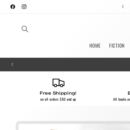
Skip to
Facebook
Instagram
content
HOME
FICTION
Free Shipping!
on all orders $50 and up
All books a
Skip to
product