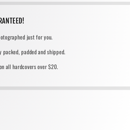
RANTEED!
otographed just for you.
ely packed, padded and shipped.
on all hardcovers over $20.