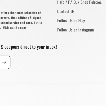
Help / F.A.Q. / Shop Policies
Contact Us
ffers the finest selection of
covers, first editions & signed
Follow Us on Etsy
atched service and care, but to
. With us, the copy
Follow Us on Instagram
 & coupons direct to your inbox!