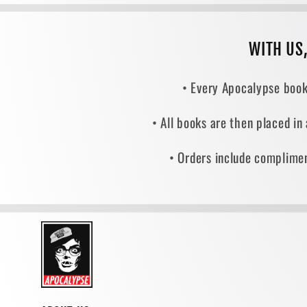
WITH US
• Every Apocalypse book
• All books are then placed in
• Orders include complimen