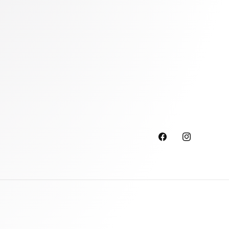
Facebook
Instagram