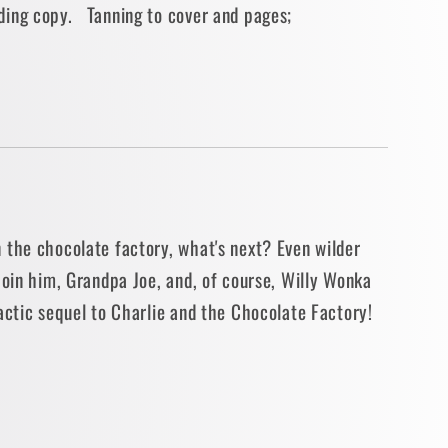
ding copy. Tanning to cover and pages;
BACK]
 the chocolate factory, what's next? Even wilder
Join him, Grandpa Joe, and, of course, Willy Wonka
actic sequel to Charlie and the Chocolate Factory!