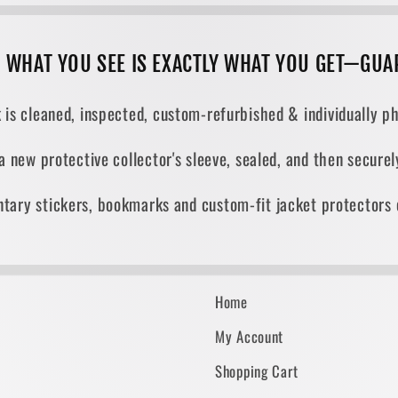
, WHAT YOU SEE IS EXACTLY WHAT YOU GET—GUA
 is cleaned, inspected, custom-refurbished & individually ph
 a new protective collector's sleeve, sealed, and then secur
tary stickers, bookmarks and custom-fit jacket protectors 
Home
My Account
Shopping Cart