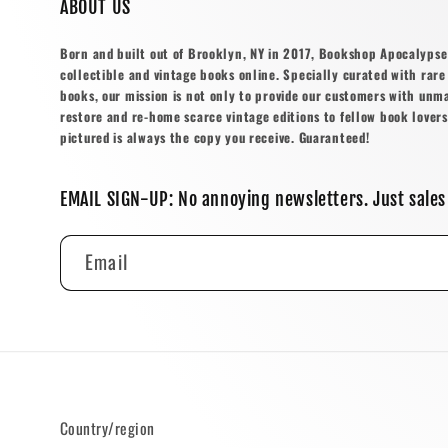
ABOUT US
Born and built out of Brooklyn, NY in 2017, Bookshop Apocalypse o
collectible and vintage books online. Specially curated with rare 
books, our mission is not only to provide our customers with unm
restore and re-home scarce vintage editions to fellow book lovers
pictured is always the copy you receive. Guaranteed!
EMAIL SIGN-UP: No annoying newsletters. Just sales
Email
Country/region