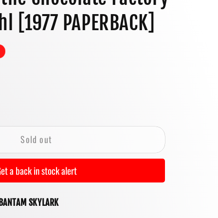
o
hl [1977 PAPERBACK]
n
se
y
Sold out
et a back in stock alert
ate
 BANTAM SKYLARK