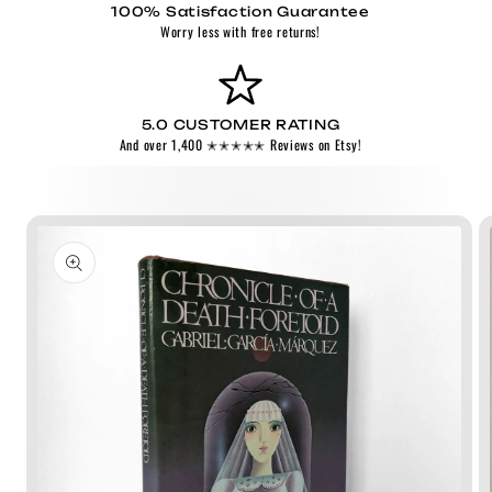
100% Satisfaction Guarantee
Worry less with free returns!
5.0 CUSTOMER RATING
And over 1,400 ✭✭✭✭✭ Reviews on Etsy!
Skip to
product
information