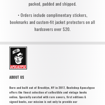
packed, padded and shipped.
• Orders include complimentary stickers,
bookmarks and custom-fit jacket protectors on all
hardcovers over $20.
ABOUT US
Born and built out of Brooklyn, NY in 2017, Bookshop Apocalypse
offers the finest selection of collectible and vintage books
online. Specially curated with rare covers, first editions &
signed books, our mission is not only to provide our