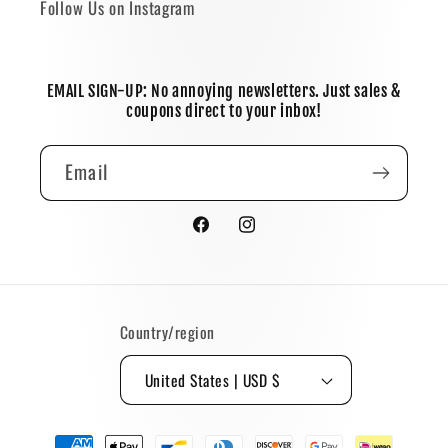
Follow Us on Instagram
EMAIL SIGN-UP: No annoying newsletters. Just sales &
coupons direct to your inbox!
Email
Facebook
Instagram
Country/region
United States | USD $
Payment