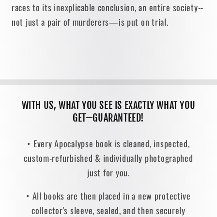
races to its inexplicable conclusion, an entire society--
not just a pair of murderers—is put on trial.
WITH US, WHAT YOU SEE IS EXACTLY WHAT YOU
GET—GUARANTEED!
• Every Apocalypse book is cleaned, inspected,
custom-refurbished & individually photographed
just for you.
• All books are then placed in a new protective
collector's sleeve, sealed, and then securely