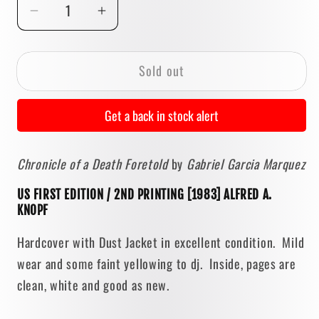
Decrease
Increase
quantity
quantity
for
for
Sold out
Chronicle
Chronicle
of
of
a
a
Get a back in stock alert
Death
Death
Foretold
Foretold
Chronicle of a Death Foretold
by
Gabriel Garcia Marquez
by
by
Gabriel
Gabriel
US FIRST EDITION / 2ND PRINTING [1983] ALFRED A.
Garcia
Garcia
KNOPF
Marquez
Marquez
[FIRST
[FIRST
Hardcover with Dust Jacket in excellent condition. Mild
EDITION]
EDITION]
wear and some faint yellowing to dj. Inside, pages are
clean, white and good as new.