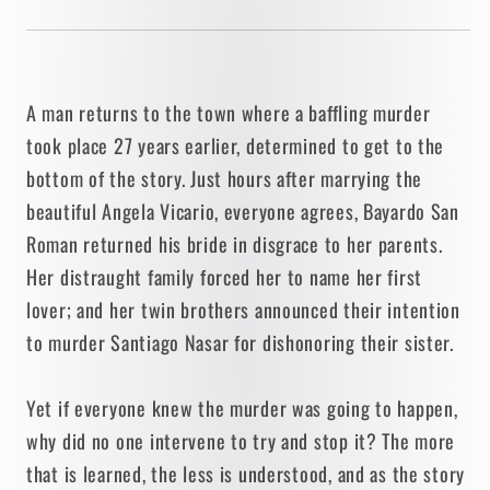
A man returns to the town where a baffling murder
took place 27 years earlier, determined to get to the
bottom of the story. Just hours after marrying the
beautiful Angela Vicario, everyone agrees, Bayardo San
Roman returned his bride in disgrace to her parents.
Her distraught family forced her to name her first
lover; and her twin brothers announced their intention
to murder Santiago Nasar for dishonoring their sister.
Yet if everyone knew the murder was going to happen,
why did no one intervene to try and stop it? The more
that is learned, the less is understood, and as the story