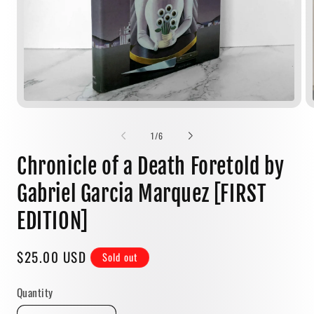
Open
media
1
of
1
/
6
in
modal
Chronicle of a Death Foretold by
Gabriel Garcia Marquez [FIRST
EDITION]
Regular
$25.00 USD
Sold out
price
Quantity
Quantity