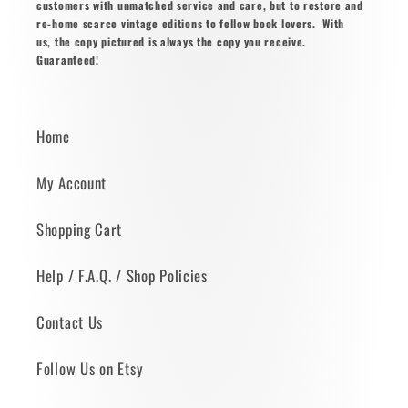
customers with unmatched service and care, but to restore and
re-home scarce vintage editions to fellow book lovers. With
us, the copy pictured is always the copy you receive.
Guaranteed!
Home
My Account
Shopping Cart
Help / F.A.Q. / Shop Policies
Contact Us
Follow Us on Etsy