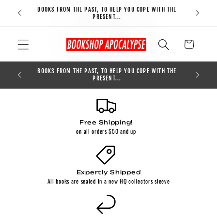
Skip to
BOOKS FROM THE PAST, TO HELP YOU COPE WITH THE
FREE S
content
PRESENT...
Cart
BOOKS FROM THE PAST, TO HELP YOU COPE WITH THE
0
PRESENT...
Free Shipping!
on all orders $50 and up
Expertly Shipped
All books are sealed in a new HQ collectors sleeve