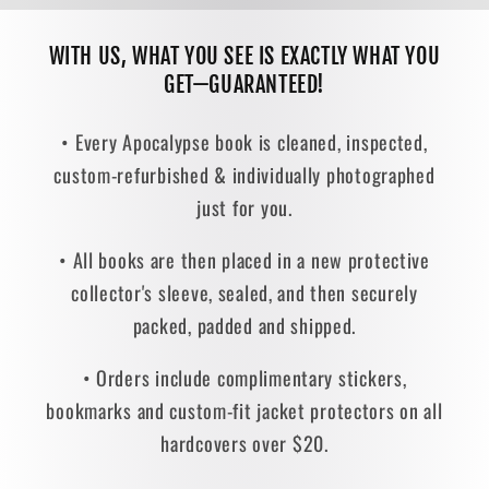
WITH US, WHAT YOU SEE IS EXACTLY WHAT YOU
GET—GUARANTEED!
• Every Apocalypse book is cleaned, inspected,
custom-refurbished & individually photographed
just for you.
• All books are then placed in a new protective
collector's sleeve, sealed, and then securely
packed, padded and shipped.
• Orders include complimentary stickers,
bookmarks and custom-fit jacket protectors on all
hardcovers over $20.