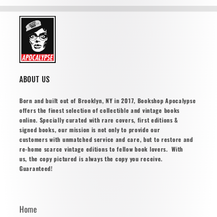
ABOUT US
Born and built out of Brooklyn, NY in 2017, Bookshop Apocalypse
offers the finest selection of collectible and vintage books
online. Specially curated with rare covers, first editions &
signed books, our mission is not only to provide our
customers with unmatched service and care, but to restore and
re-home scarce vintage editions to fellow book lovers. With
us, the copy pictured is always the copy you receive.
Guaranteed!
Home