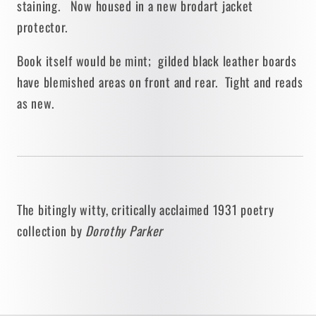
staining. Now housed in a new brodart jacket
protector.
Book itself would be mint; gilded black leather boards
have blemished areas on front and rear. Tight and reads
as new.
The bitingly witty, critically acclaimed 1931
poetry
collection by
Dorothy Parker