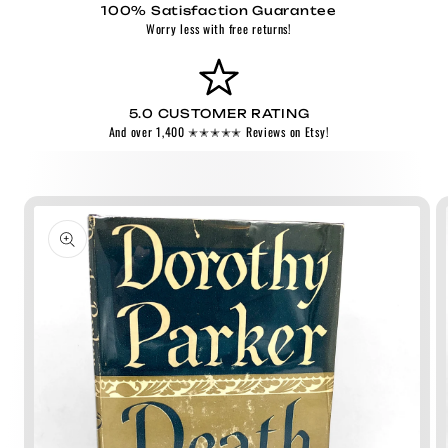
100% Satisfaction Guarantee
Worry less with free returns!
5.0 CUSTOMER RATING
And over 1,400 ✭✭✭✭✭ Reviews on Etsy!
Skip to
product
information