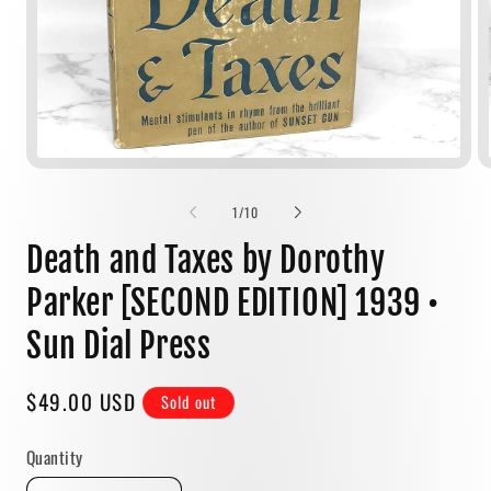
Open
media
1
of
1
/
10
in
modal
Death and Taxes by Dorothy
Parker [SECOND EDITION] 1939 •
Sun Dial Press
Regular
$49.00 USD
Sold out
price
Quantity
Quantity