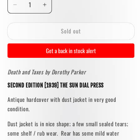
Decrease
Increase
quantity
quantity
for
for
Sold out
Death
Death
and
and
Taxes
Taxes
Get a back in stock alert
by
by
Dorothy
Dorothy
Death and Taxes by Dorothy Parker
Parker
Parker
[SECOND
[SECOND
SECOND EDITION [1939] THE SUN DIAL PRESS
EDITION]
EDITION]
1939
1939
Antique hardcover with dust jacket in very good
•
•
condition.
Sun
Sun
Dial
Dial
Dust jacket is in nice shape; a few small sealed tears;
Press
Press
some shelf / rub wear. Rear has some mild water