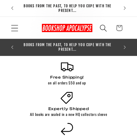
Skip to
BOOKS FROM THE PAST, TO HELP YOU COPE WITH THE
FREE S
content
PRESENT...
Cart
BOOKS FROM THE PAST, TO HELP YOU COPE WITH THE
0
PRESENT...
Free Shipping!
on all orders $50 and up
Expertly Shipped
All books are sealed in a new HQ collectors sleeve