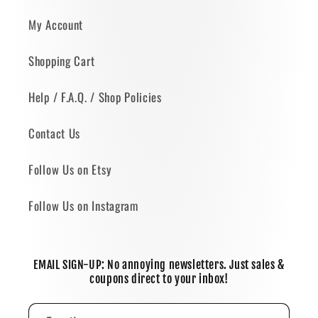
My Account
Shopping Cart
Help / F.A.Q. / Shop Policies
Contact Us
Follow Us on Etsy
Follow Us on Instagram
EMAIL SIGN-UP: No annoying newsletters. Just sales &
coupons direct to your inbox!