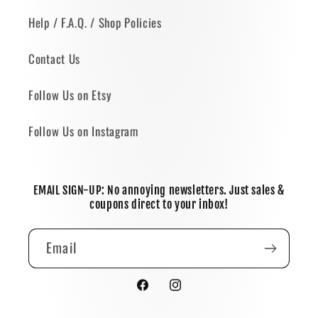
Help / F.A.Q. / Shop Policies
Contact Us
Follow Us on Etsy
Follow Us on Instagram
EMAIL SIGN-UP: No annoying newsletters. Just sales &
coupons direct to your inbox!
Email
Facebook
Instagram