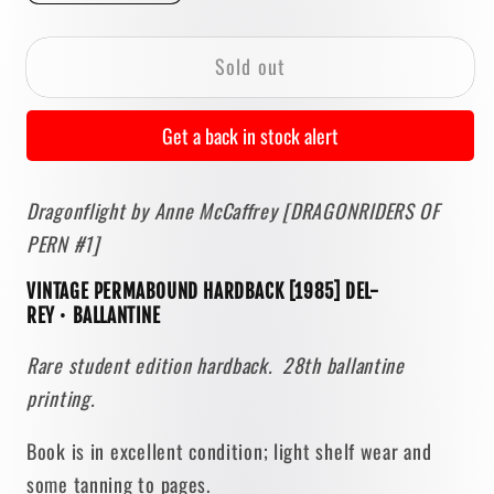
quantity
quantity
for
for
Sold out
Dragonflight
Dragonflight
by
by
Anne
Anne
Get a back in stock alert
McCaffrey
McCaffrey
[1985
[1985
Dragonflight by Anne McCaffrey [DRAGONRIDERS OF
PERMABOUND
PERMABOUND
PERN #1]
HARDBACK]
HARDBACK]
VINTAGE PERMABOUND HARDBACK [1985] DEL-
REY
•
BALLANTINE
Rare student edition hardback. 28th ballantine
printing.
Book is in excellent condition; light shelf wear and
some tanning to pages.