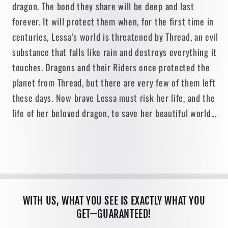
dragon. The bond they share will be deep and last
forever. It will protect them when, for the first time in
centuries, Lessa’s world is threatened by Thread, an evil
substance that falls like rain and destroys everything it
touches. Dragons and their Riders once protected the
planet from Thread, but there are very few of them left
these days. Now brave Lessa must risk her life, and the
life of her beloved dragon, to save her beautiful world...
WITH US, WHAT YOU SEE IS EXACTLY WHAT YOU
GET—GUARANTEED!