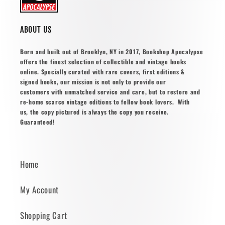
ABOUT US
Born and built out of Brooklyn, NY in 2017, Bookshop Apocalypse
offers the finest selection of collectible and vintage books
online. Specially curated with rare covers, first editions &
signed books, our mission is not only to provide our
customers with unmatched service and care, but to restore and
re-home scarce vintage editions to fellow book lovers. With
us, the copy pictured is always the copy you receive.
Guaranteed!
Home
My Account
Shopping Cart