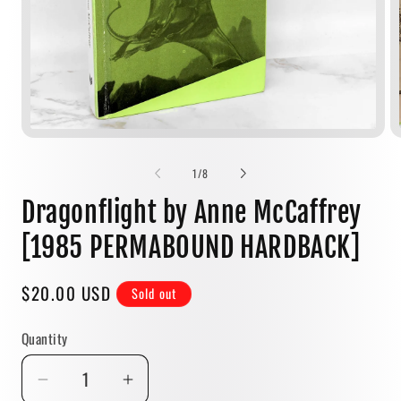
Open
media
1
of
1
/
8
in
modal
Dragonflight by Anne McCaffrey
[1985 PERMABOUND HARDBACK]
Regular
$20.00 USD
Sold out
price
Quantity
Quantity
Decrease
Increase