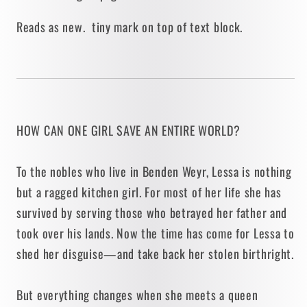
Reads as new. tiny mark on top of text block.
HOW CAN ONE GIRL SAVE AN ENTIRE WORLD?
To the nobles who live in Benden Weyr, Lessa is nothing
but a ragged kitchen girl. For most of her life she has
survived by serving those who betrayed her father and
took over his lands. Now the time has come for Lessa to
shed her disguise—and take back her stolen birthright.
But everything changes when she meets a queen