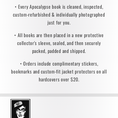
• Every Apocalypse book is cleaned, inspected,
custom-refurbished & individually photographed
just for you.
• All books are then placed in a new protective
collector's sleeve, sealed, and then securely
packed, padded and shipped.
• Orders include complimentary stickers,
bookmarks and custom-fit jacket protectors on all
hardcovers over $20.