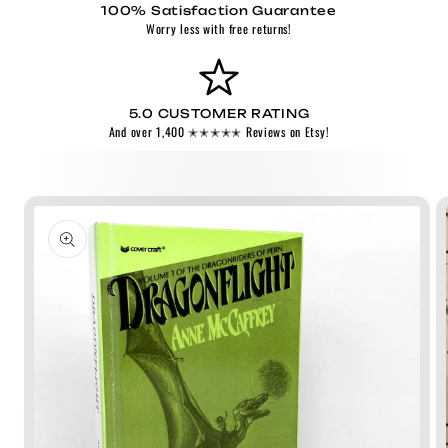
100% Satisfaction Guarantee
Worry less with free returns!
5.0 CUSTOMER RATING
And over 1,400 ✭✭✭✭✭ Reviews on Etsy!
Skip to
product
information