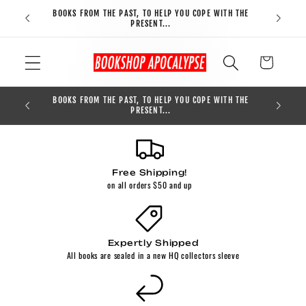
Skip to
BOOKS FROM THE PAST, TO HELP YOU COPE WITH THE
FREE S
content
PRESENT...
Cart
BOOKS FROM THE PAST, TO HELP YOU COPE WITH THE
0
PRESENT...
Free Shipping!
on all orders $50 and up
Expertly Shipped
All books are sealed in a new HQ collectors sleeve