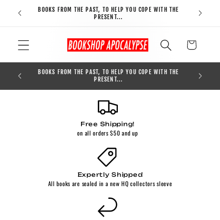
Skip to
BOOKS FROM THE PAST, TO HELP YOU COPE WITH THE
FREE S
content
PRESENT...
Cart
BOOKS FROM THE PAST, TO HELP YOU COPE WITH THE
0
PRESENT...
Free Shipping!
on all orders $50 and up
Expertly Shipped
All books are sealed in a new HQ collectors sleeve