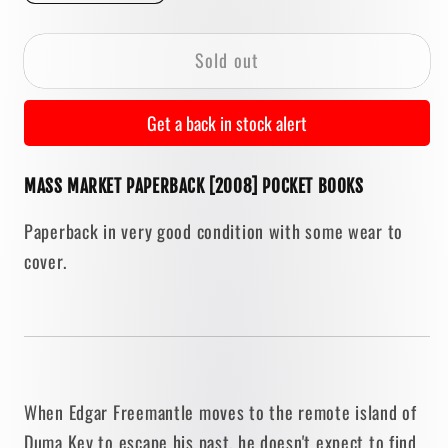
quantity
quantity
for
for
Sold out
Duma
Duma
Key
Key
by
by
Get a back in stock alert
Stephen
Stephen
King
King
MASS MARKET PAPERBACK [2008] POCKET BOOKS
[2008
[2008
PAPERBACK]
PAPERBACK]
Paperback in very good condition with some wear to
cover.
When Edgar Freemantle moves to the remote island of
Duma Key to escape his past, he doesn't expect to find