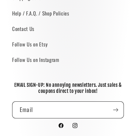
Help / F.A.Q. / Shop Policies
Contact Us
Follow Us on Etsy
Follow Us on Instagram
EMAIL SIGN-UP: No annoying newsletters. Just sales &
coupons direct to your inbox!
Email
Facebook
Instagram