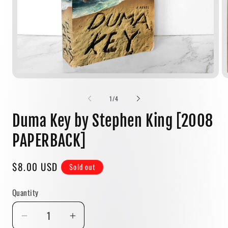
Open
media
1
of
1
/
4
in
modal
Duma Key by Stephen King [2008
PAPERBACK]
Regular
$8.00 USD
Sold out
price
Quantity
Quantity
Decrease
Increase