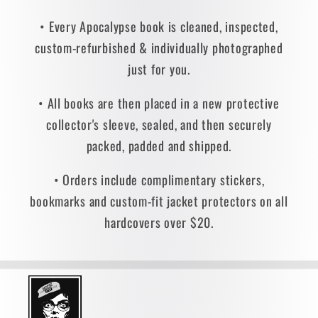
• Every Apocalypse book is cleaned, inspected,
custom-refurbished & individually photographed
just for you.
• All books are then placed in a new protective
collector's sleeve, sealed, and then securely
packed, padded and shipped.
• Orders include complimentary stickers,
bookmarks and custom-fit jacket protectors on all
hardcovers over $20.