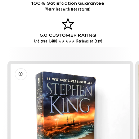
100% Satisfaction Guarantee
Worry less with free returns!
5.0 CUSTOMER RATING
And over 1,400 ✭✭✭✭✭ Reviews on Etsy!
Skip to
product
information