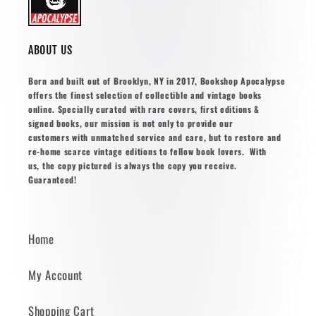
ABOUT US
Born and built out of Brooklyn, NY in 2017, Bookshop Apocalypse
offers the finest selection of collectible and vintage books
online. Specially curated with rare covers, first editions &
signed books, our mission is not only to provide our
customers with unmatched service and care, but to restore and
re-home scarce vintage editions to fellow book lovers. With
us, the copy pictured is always the copy you receive.
Guaranteed!
Home
My Account
Shopping Cart