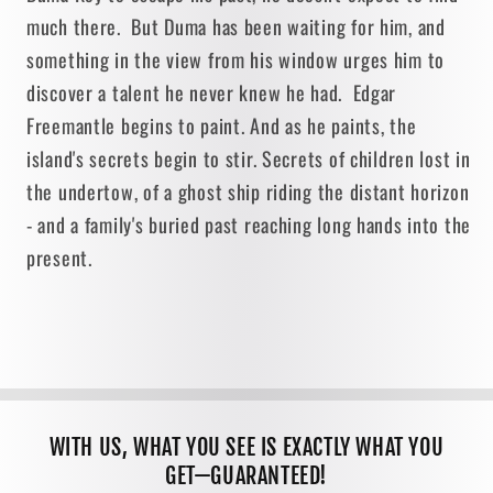
much there. But Duma has been waiting for him, and
something in the view from his window urges him to
discover a talent he never knew he had. Edgar
Freemantle begins to paint. And as he paints, the
island's secrets begin to stir. Secrets of children lost in
the undertow, of a ghost ship riding the distant horizon
- and a family's buried past reaching long hands into the
present.
WITH US, WHAT YOU SEE IS EXACTLY WHAT YOU
GET—GUARANTEED!