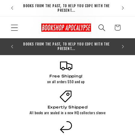
Skip to
BOOKS FROM THE PAST, TO HELP YOU COPE WITH THE
FREE S
content
PRESENT...
Cart
BOOKS FROM THE PAST, TO HELP YOU COPE WITH THE
0
PRESENT...
Free Shipping!
on all orders $50 and up
Expertly Shipped
All books are sealed in a new HQ collectors sleeve