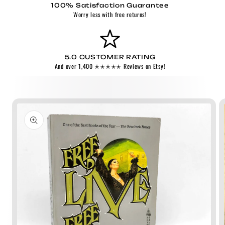
100% Satisfaction Guarantee
Worry less with free returns!
5.0 CUSTOMER RATING
And over 1,400 ✭✭✭✭✭ Reviews on Etsy!
Skip to
product
information