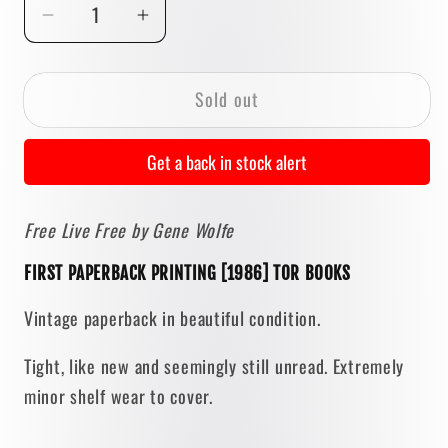
Decrease
Increase
quantity
quantity
for
for
Sold out
Free
Free
Live
Live
Free
Free
Get a back in stock alert
by
by
Gene
Gene
Free Live Free by Gene Wolfe
Wolfe
Wolfe
[FIRST
[FIRST
FIRST PAPERBACK PRINTING [1986] TOR BOOKS
PAPERBACK
PAPERBACK
PRINTING]
PRINTING]
Vintage paperback in beautiful condition.
1986
1986
Tight, like new and seemingly still unread. Extremely
minor shelf wear to cover.