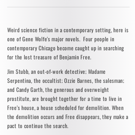
Weird science fiction in a contemporary setting, here is
one of Gene Wolfe's major novels. Four people in
contemporary Chicago become caught up in searching
for the lost treasure of Benjamin Free.
Jim Stubb, an out-of-work detective; Madame
Serpentina, the occultist; Ozzie Barnes, the salesman;
and Candy Garth, the generous and overweight
prostitute, are brought together for a time to live in
Free's house, a house scheduled for demolition. When
the demolition occurs and Free disappears, they make a
pact to continue the search.