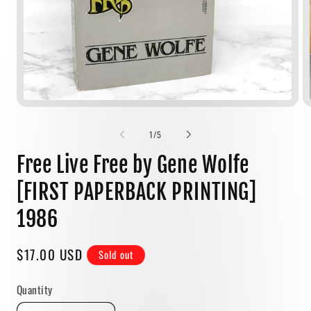
Open
media
1
of
1
/
5
in
modal
Free Live Free by Gene Wolfe
[FIRST PAPERBACK PRINTING]
1986
Regular
$17.00 USD
Sold out
price
Quantity
Quantity