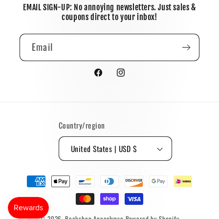
EMAIL SIGN-UP: No annoying newsletters. Just sales &
coupons direct to your inbox!
Email
Facebook
Instagram
Country/region
United States | USD $
Payment
methods
© 2026,
Bookshop Apocalypse
Powered by Shopify