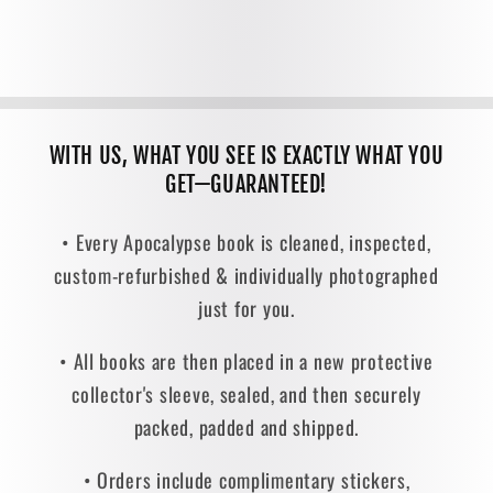
WITH US, WHAT YOU SEE IS EXACTLY WHAT YOU
GET—GUARANTEED!
• Every Apocalypse book is cleaned, inspected,
custom-refurbished & individually photographed
just for you.
• All books are then placed in a new protective
collector's sleeve, sealed, and then securely
packed, padded and shipped.
• Orders include complimentary stickers,