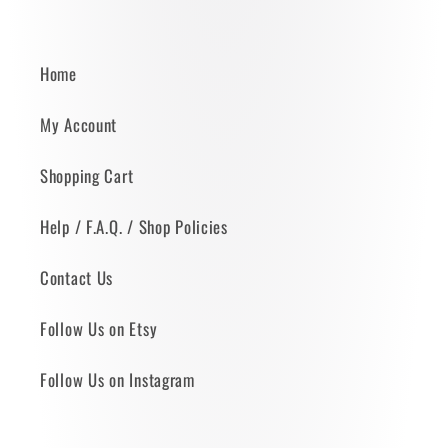
Home
My Account
Shopping Cart
Help / F.A.Q. / Shop Policies
Contact Us
Follow Us on Etsy
Follow Us on Instagram