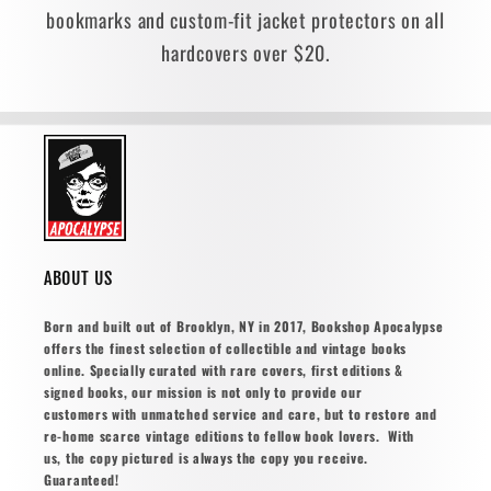
bookmarks and custom-fit jacket protectors on all
hardcovers over $20.
ABOUT US
Born and built out of Brooklyn, NY in 2017, Bookshop Apocalypse
offers the finest selection of collectible and vintage books
online. Specially curated with rare covers, first editions &
signed books, our mission is not only to provide our
customers with unmatched service and care, but to restore and
re-home scarce vintage editions to fellow book lovers. With
us, the copy pictured is always the copy you receive.
Guaranteed!