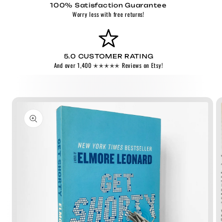
100% Satisfaction Guarantee
Worry less with free returns!
5.0 CUSTOMER RATING
And over 1,400 ✭✭✭✭✭ Reviews on Etsy!
Skip to
product
information