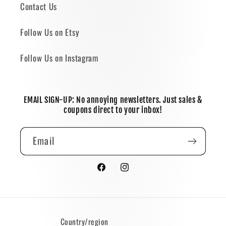
Contact Us
Follow Us on Etsy
Follow Us on Instagram
EMAIL SIGN-UP: No annoying newsletters. Just sales &
coupons direct to your inbox!
Email
Facebook
Instagram
Country/region