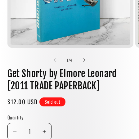
Open
media
1
of
1
/
4
in
modal
Get Shorty by Elmore Leonard
[2011 TRADE PAPERBACK]
Regular
$12.00 USD
Sold out
price
Quantity
Quantity
Decrease
Increase