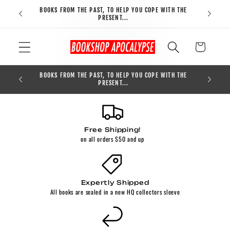
Skip to
BOOKS FROM THE PAST, TO HELP YOU COPE WITH THE
FREE S
content
PRESENT...
Cart
BOOKS FROM THE PAST, TO HELP YOU COPE WITH THE
0
PRESENT...
Free Shipping!
on all orders $50 and up
Expertly Shipped
All books are sealed in a new HQ collectors sleeve