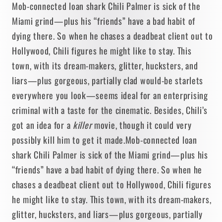
Mob-connected loan shark Chili Palmer is sick of the
Miami grind—plus his “friends” have a bad habit of
dying there. So when he chases a deadbeat client out to
Hollywood, Chili figures he might like to stay. This
town, with its dream-makers, glitter, hucksters, and
liars—plus gorgeous, partially clad would-be starlets
everywhere you look—seems ideal for an enterprising
criminal with a taste for the cinematic. Besides, Chili’s
got an idea for a
killer
movie, though it could very
possibly kill him to get it made.
Mob-connected loan
shark Chili Palmer is sick of the Miami grind—plus his
“friends” have a bad habit of dying there. So when he
chases a deadbeat client out to Hollywood, Chili figures
he might like to stay. This town, with its dream-makers,
glitter, hucksters, and liars—plus gorgeous, partially