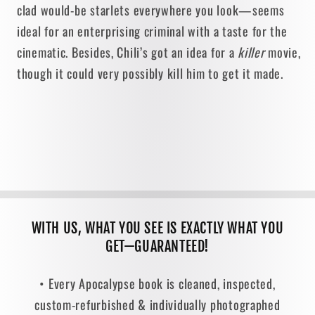
clad would-be starlets everywhere you look—seems
ideal for an enterprising criminal with a taste for the
cinematic. Besides, Chili’s got an idea for a
killer
movie,
though it could very possibly kill him to get it made.
WITH US, WHAT YOU SEE IS EXACTLY WHAT YOU
GET—GUARANTEED!
• Every Apocalypse book is cleaned, inspected,
custom-refurbished & individually photographed