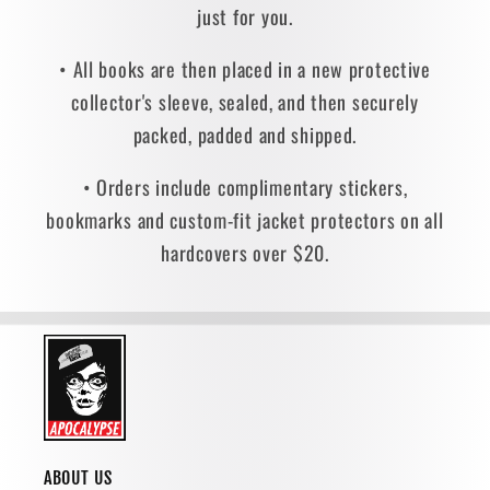
just for you.
• All books are then placed in a new protective
collector's sleeve, sealed, and then securely
packed, padded and shipped.
• Orders include complimentary stickers,
bookmarks and custom-fit jacket protectors on all
hardcovers over $20.
ABOUT US