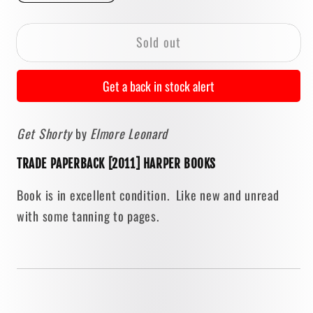
quantity
quantity
for
for
Sold out
Get
Get
Shorty
Shorty
by
by
Get a back in stock alert
Elmore
Elmore
Leonard
Leonard
Get Shorty
by
Elmore Leonard
[2011
[2011
TRADE
TRADE
TRADE PAPERBACK [2011] HARPER BOOKS
PAPERBACK]
PAPERBACK]
Book is in excellent condition. Like new and unread
with some tanning to pages.