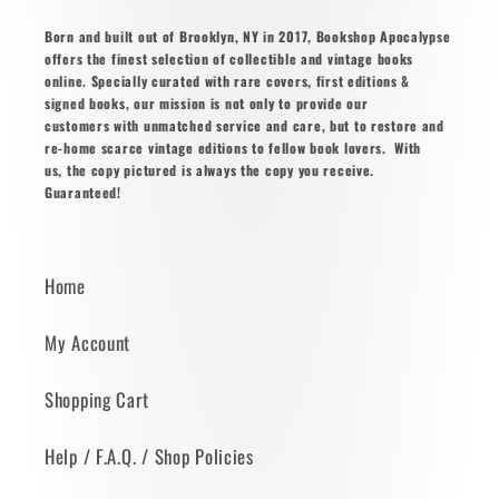
Born and built out of Brooklyn, NY in 2017, Bookshop Apocalypse
offers the finest selection of collectible and vintage books
online. Specially curated with rare covers, first editions &
signed books, our mission is not only to provide our
customers with unmatched service and care, but to restore and
re-home scarce vintage editions to fellow book lovers. With
us, the copy pictured is always the copy you receive.
Guaranteed!
Home
My Account
Shopping Cart
Help / F.A.Q. / Shop Policies