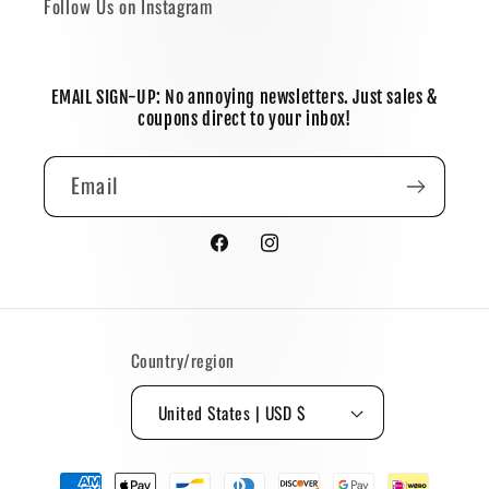
Follow Us on Instagram
EMAIL SIGN-UP: No annoying newsletters. Just sales &
coupons direct to your inbox!
Email
Facebook
Instagram
Country/region
United States | USD $
Payment