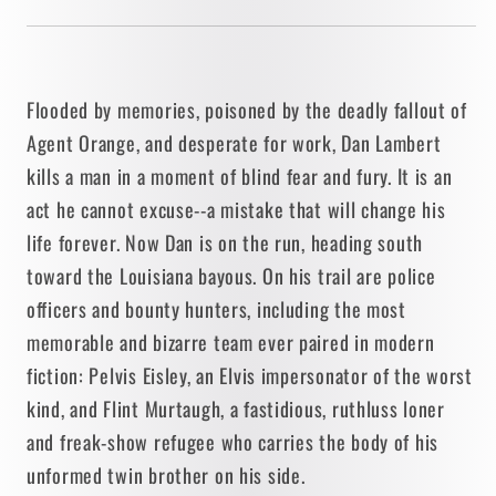
Flooded by memories, poisoned by the deadly fallout of
Agent Orange, and desperate for work, Dan Lambert
kills a man in a moment of blind fear and fury. It is an
act he cannot excuse--a mistake that will change his
life forever. Now Dan is on the run, heading south
toward the Louisiana bayous. On his trail are police
officers and bounty hunters, including the most
memorable and bizarre team ever paired in modern
fiction: Pelvis Eisley, an Elvis impersonator of the worst
kind, and Flint Murtaugh, a fastidious, ruthluss loner
and freak-show refugee who carries the body of his
unformed twin brother on his side.