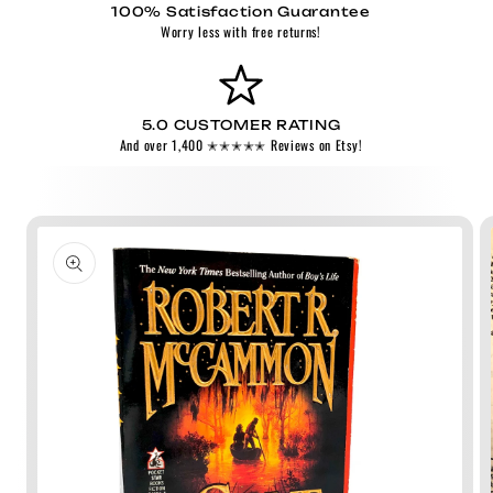
100% Satisfaction Guarantee
Worry less with free returns!
5.0 CUSTOMER RATING
And over 1,400 ✭✭✭✭✭ Reviews on Etsy!
Skip to
product
information