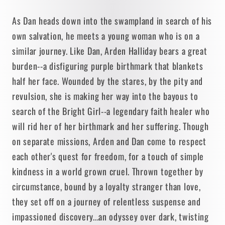
As Dan heads down into the swampland in search of his
own salvation, he meets a young woman who is on a
similar journey. Like Dan, Arden Halliday bears a great
burden--a disfiguring purple birthmark that blankets
half her face. Wounded by the stares, by the pity and
revulsion, she is making her way into the bayous to
search of the Bright Girl--a legendary faith healer who
will rid her of her birthmark and her suffering. Though
on separate missions, Arden and Dan come to respect
each other's quest for freedom, for a touch of simple
kindness in a world grown cruel. Thrown together by
circumstance, bound by a loyalty stranger than love,
they set off on a journey of relentless suspense and
impassioned discovery...an odyssey over dark, twisting