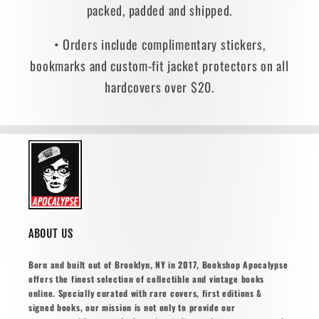
packed, padded and shipped.
• Orders include complimentary stickers,
bookmarks and custom-fit jacket protectors on all
hardcovers over $20.
ABOUT US
Born and built out of Brooklyn, NY in 2017, Bookshop Apocalypse
offers the finest selection of collectible and vintage books
online. Specially curated with rare covers, first editions &
signed books, our mission is not only to provide our