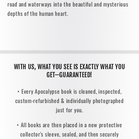
road and waterways into the beautiful and mysterious
depths of the human heart.
WITH US, WHAT YOU SEE IS EXACTLY WHAT YOU
GET—GUARANTEED!
• Every Apocalypse book is cleaned, inspected,
custom-refurbished & individually photographed
just for you.
• All books are then placed in a new protective
collector's sleeve, sealed, and then securely