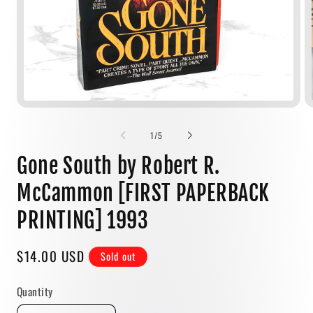
Open
media
1
of
1
/
5
in
modal
Gone South by Robert R.
McCammon [FIRST PAPERBACK
PRINTING] 1993
Regular
$14.00 USD
Sold out
price
Quantity
Quantity