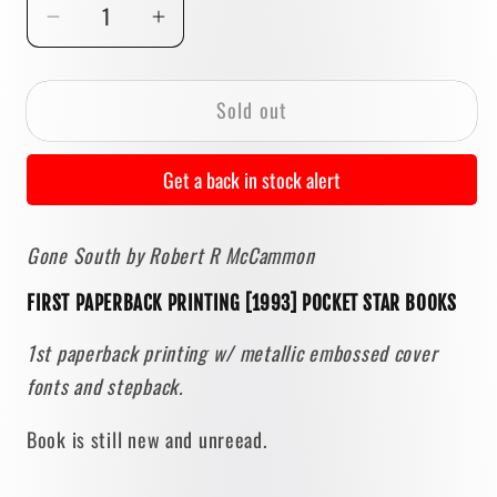
Decrease
Increase
quantity
quantity
for
for
Sold out
Gone
Gone
South
South
by
by
Get a back in stock alert
Robert
Robert
R.
R.
Gone South by Robert R McCammon
McCammon
McCammon
[FIRST
[FIRST
FIRST PAPERBACK PRINTING [1993] POCKET STAR BOOKS
PAPERBACK
PAPERBACK
PRINTING]
PRINTING]
1st paperback printing w/ metallic embossed cover
1993
1993
fonts and stepback.
Book is still new and unreead.