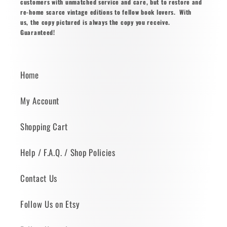
customers with unmatched service and care, but to restore and
re-home scarce vintage editions to fellow book lovers. With
us, the copy pictured is always the copy you receive.
Guaranteed!
Home
My Account
Shopping Cart
Help / F.A.Q. / Shop Policies
Contact Us
Follow Us on Etsy