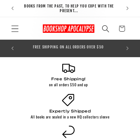
Skip to
BOOKS FROM THE PAST, TO HELP YOU COPE WITH THE
FREE S
content
PRESENT...
Cart
BOOKS 
ORDER!
FREE SHIPPING ON ALL ORDERS OVER $50
Free Shipping!
on all orders $50 and up
Expertly Shipped
All books are sealed in a new HQ collectors sleeve