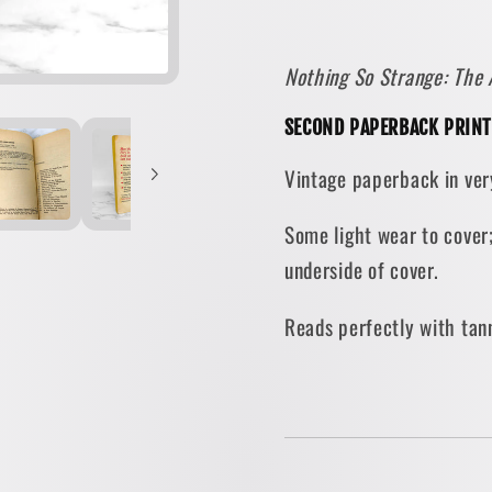
by
by
Arthur
Arthur
Nothing So Strange: The 
Ford
Ford
[1971
[1971
SECOND PAPERBACK PRINT
PAPERBACK]
PAPER
Vintage paperback in ver
Some light wear to cover
underside of cover.
Reads perfectly with tan