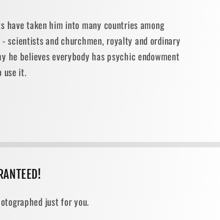
ts have taken him into many countries among
fe - scientists and churchmen, royalty and ordinary
hy he believes everybody has psychic endowment
 use it.
RANTEED!
otographed just for you.