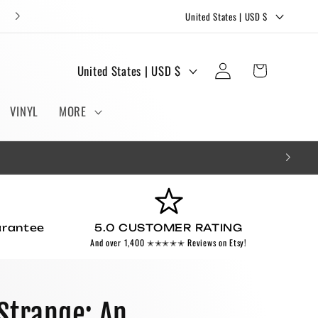
C
FREE STICKERS AND BOOKMARKS WITH EVERY ORDER!
United States | USD $
o
u
Log
C
Cart
United States | USD $
n
in
o
t
u
VINYL
MORE
r
n
y
t
/
r
r
y
e
/
g
arantee
5.0 CUSTOMER RATING
r
And over 1,400 ✭✭✭✭✭ Reviews on Etsy!
i
e
o
g
n
i
Strange: An