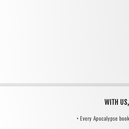
WITH US
• Every Apocalypse book