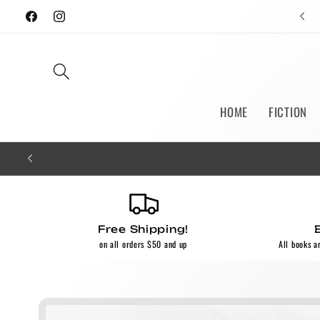
Skip to
Facebook
Instagram
content
HOME
FICTION
Free Shipping!
on all orders $50 and up
All books a
Skip to
product