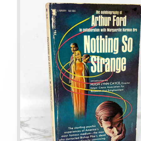
information