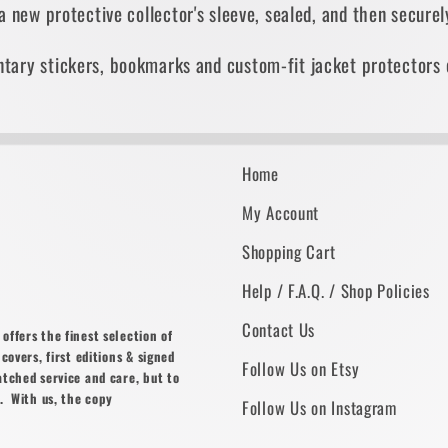
 a new protective collector's sleeve, sealed, and then secur
tary stickers, bookmarks and custom-fit jacket protectors 
Home
My Account
Shopping Cart
Help / F.A.Q. / Shop Policies
Contact Us
ffers the finest selection of
covers, first editions & signed
Follow Us on Etsy
atched service and care, but to
. With us, the copy
Follow Us on Instagram