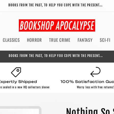
BOOKS FROM THE PAST, TO HELP YOU COPE WITH THE PRESENT...
CLASSICS
HORROR
TRUE CRIME
FANTASY
SCI-FI
BOOKS FROM THE PAST, TO HELP YOU COPE WITH THE PRESENT...
Expertly Shipped
100% Satisfaction Gu
re sealed in a new HQ collectors sleeve
Worry less with free returns!
Nothing So 