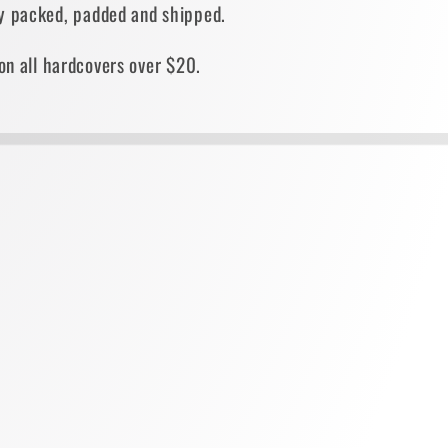
ely packed, padded and shipped.
on all hardcovers over $20.