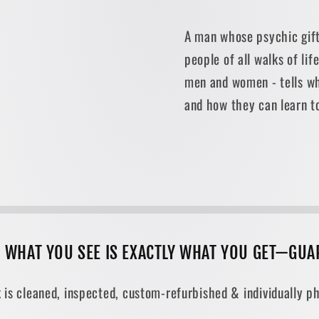
A man whose psychic gif
people of all walks of li
men and women - tells w
and how they can learn to
, WHAT YOU SEE IS EXACTLY WHAT YOU GET—GUA
 is cleaned, inspected, custom-refurbished & individually ph