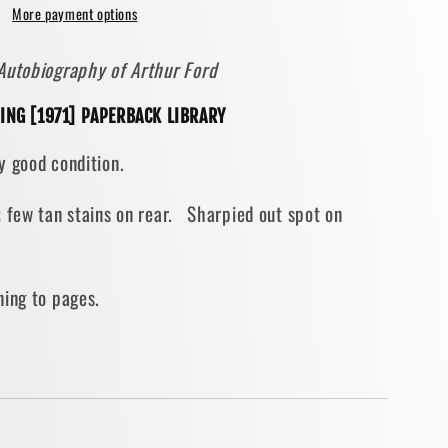
More payment options
Autobiography of Arthur Ford
ING [1971] PAPERBACK LIBRARY
BACK]
y good condition.
; few tan stains on rear. Sharpied out spot on
ning to pages.