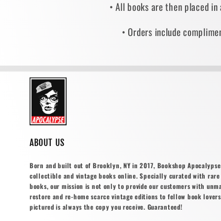
• All books are then placed in
• Orders include complimen
ABOUT US
Born and built out of Brooklyn, NY in 2017, Bookshop Apocalypse o
collectible and vintage books online. Specially curated with rare 
books, our mission is not only to provide our customers with unm
restore and re-home scarce vintage editions to fellow book lovers
pictured is always the copy you receive. Guaranteed!