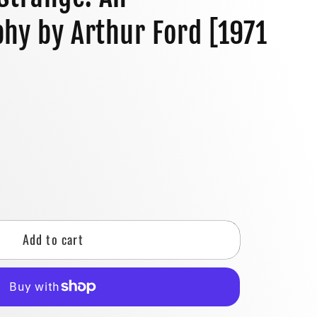
o
hy by Arthur Ford [1971
n
]
se
y
Add to cart
g
:
ography