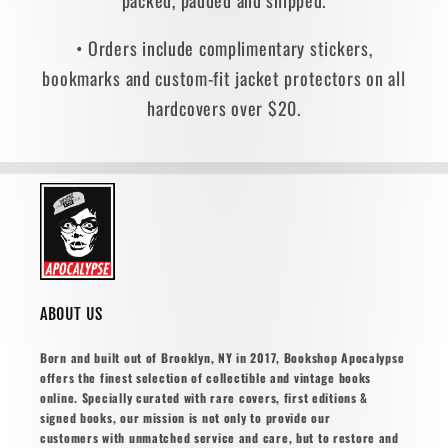
packed, padded and shipped.
• Orders include complimentary stickers,
bookmarks and custom-fit jacket protectors on all
hardcovers over $20.
ABOUT US
Born and built out of Brooklyn, NY in 2017, Bookshop Apocalypse
offers the finest selection of collectible and vintage books
online. Specially curated with rare covers, first editions &
signed books, our mission is not only to provide our
customers with unmatched service and care, but to restore and