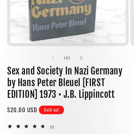
Open
media
1
of
1
/
11
in
modal
Sex and Society In Nazi Germany
by Hans Peter Bleuel [FIRST
EDITION] 1973 • J.B. Lippincott
Regular
$20.00 USD
Sold out
price
1
(1)
total