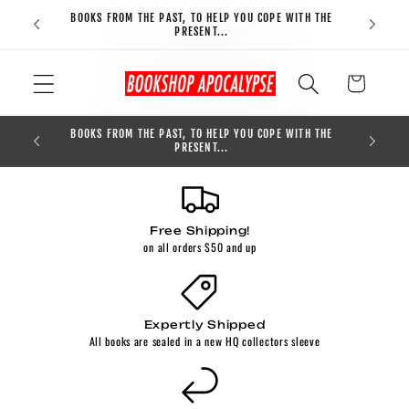
Skip to
BOOKS FROM THE PAST, TO HELP YOU COPE WITH THE
FREE S
content
PRESENT...
Cart
BOOKS FROM THE PAST, TO HELP YOU COPE WITH THE
0
PRESENT...
Free Shipping!
on all orders $50 and up
Expertly Shipped
All books are sealed in a new HQ collectors sleeve