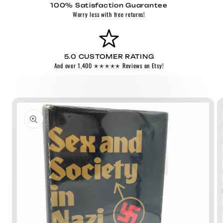
100% Satisfaction Guarantee
Worry less with free returns!
5.0 CUSTOMER RATING
And over 1,400 ✭✭✭✭✭ Reviews on Etsy!
Skip to
product
information