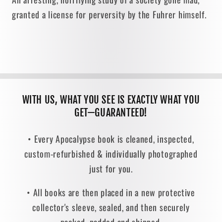
granted a license for perversity by the Fuhrer himself.
WITH US, WHAT YOU SEE IS EXACTLY WHAT YOU
GET—GUARANTEED!
• Every Apocalypse book is cleaned, inspected,
custom-refurbished & individually photographed
just for you.
• All books are then placed in a new protective
collector's sleeve, sealed, and then securely