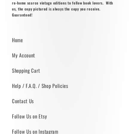
re-home scarce vintage editions to fellow book lovers. With
us, the copy pictured is always the copy you receive.
Guaranteed!
Home
My Account
Shopping Cart
Help / F.A.Q. / Shop Policies
Contact Us
Follow Us on Etsy
Follow Us on Instagram