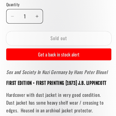
reviews
Quantity
Quantity
Decrease
Increase
quantity
quantity
for
for
Sold out
Sex
Sex
and
and
Society
Society
Get a back in stock alert
In
In
Nazi
Nazi
Sex and Society In Nazi Germany
by Hans Peter Bleuel
Germany
Germany
by
by
FIRST EDITION • FIRST PRINTING [1973] J.B. LIPPINCOTT
Hans
Hans
Peter
Peter
Hardcover with dust jacket in very good condition.
Bleuel
Bleuel
Dust jacket has some heavy shelf wear / creasing to
[FIRST
[FIRST
edges. Housed in an archival jacket protector.
EDITION]
EDITION]