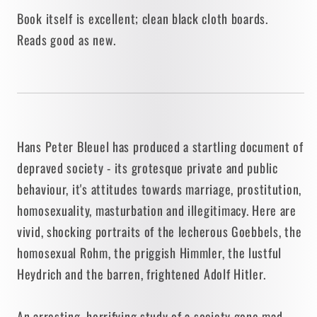
1973
1973
Book itself is excellent; clean black cloth boards.
• J.B.
• J.B.
Reads good as new.
Lippincott
Lippincott
Hans Peter Bleuel has produced a startling document of
depraved society - its grotesque private and public
behaviour, it's attitudes towards marriage, prostitution,
homosexuality, masturbation and illegitimacy. Here are
vivid, shocking portraits of the lecherous Goebbels, the
homosexual Rohm, the priggish Himmler, the lustful
Heydrich and the barren, frightened Adolf Hitler.
An arresting, horrifying study of a society gone mad,