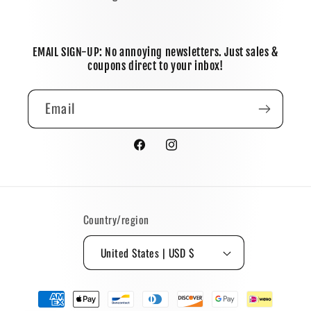
EMAIL SIGN-UP: No annoying newsletters. Just sales &
coupons direct to your inbox!
Email
Facebook
Instagram
Country/region
United States | USD $
Payment