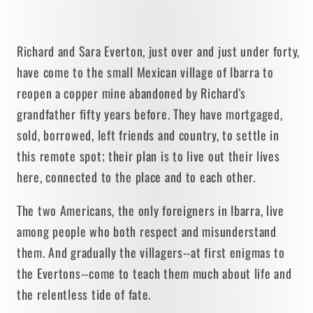
Richard and Sara Everton, just over and just under forty,
have come to the small Mexican village of Ibarra to
reopen a copper mine abandoned by Richard's
grandfather fifty years before. They have mortgaged,
sold, borrowed, left friends and country, to settle in
this remote spot; their plan is to live out their lives
here, connected to the place and to each other.
The two Americans, the only foreigners in Ibarra, live
among people who both respect and misunderstand
them. And gradually the villagers--at first enigmas to
the Evertons--come to teach them much about life and
the relentless tide of fate.