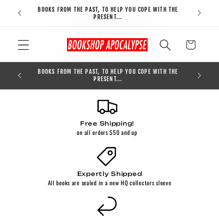
Skip to
BOOKS FROM THE PAST, TO HELP YOU COPE WITH THE
FREE S
content
PRESENT...
Cart
BOOKS FROM THE PAST, TO HELP YOU COPE WITH THE
0
PRESENT...
Free Shipping!
on all orders $50 and up
Expertly Shipped
All books are sealed in a new HQ collectors sleeve