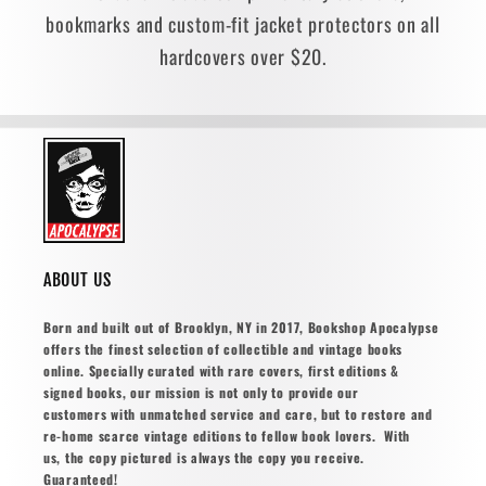
bookmarks and custom-fit jacket protectors on all
hardcovers over $20.
ABOUT US
Born and built out of Brooklyn, NY in 2017, Bookshop Apocalypse
offers the finest selection of collectible and vintage books
online. Specially curated with rare covers, first editions &
signed books, our mission is not only to provide our
customers with unmatched service and care, but to restore and
re-home scarce vintage editions to fellow book lovers. With
us, the copy pictured is always the copy you receive.
Guaranteed!