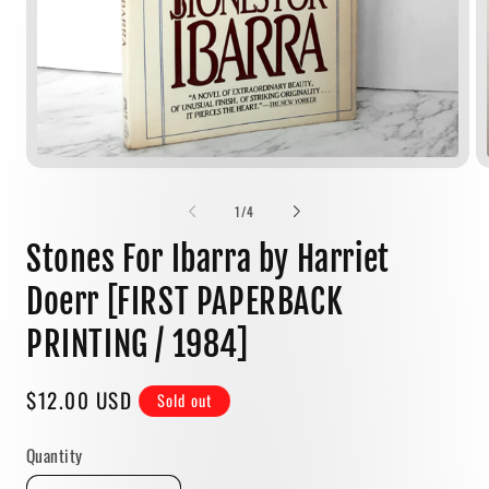
Open
media
1
of
1
/
4
in
modal
Stones For Ibarra by Harriet
Doerr [FIRST PAPERBACK
PRINTING / 1984]
Regular
$12.00 USD
Sold out
price
Quantity
Quantity