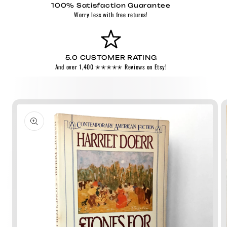
100% Satisfaction Guarantee
Worry less with free returns!
5.0 CUSTOMER RATING
And over 1,400 ✭✭✭✭✭ Reviews on Etsy!
Skip to
product
information