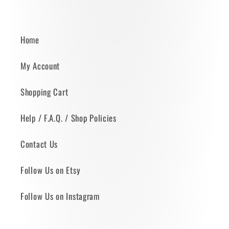
Home
My Account
Shopping Cart
Help / F.A.Q. / Shop Policies
Contact Us
Follow Us on Etsy
Follow Us on Instagram