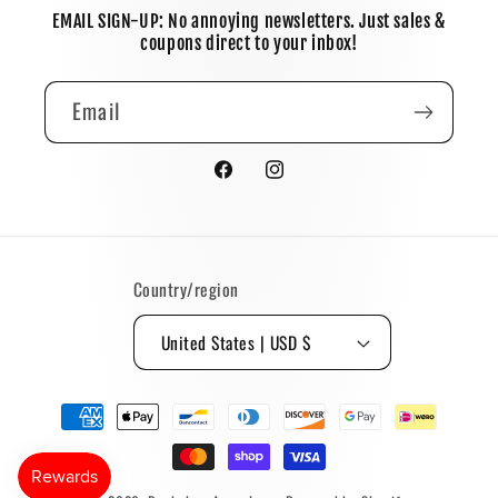
EMAIL SIGN-UP: No annoying newsletters. Just sales &
coupons direct to your inbox!
Email
Facebook
Instagram
Country/region
United States | USD $
Payment
methods