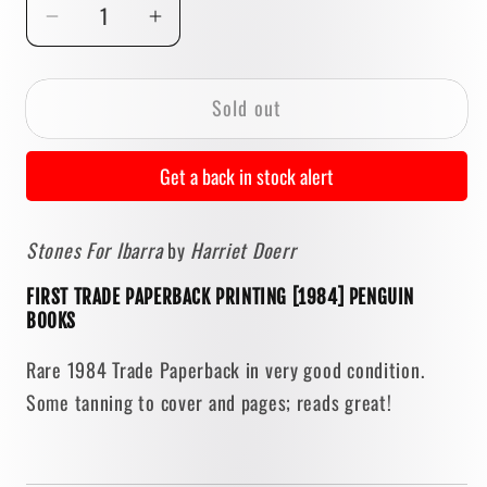
Decrease
Increase
quantity
quantity
for
for
Sold out
Stones
Stones
For
For
Ibarra
Ibarra
Get a back in stock alert
by
by
Harriet
Harriet
Stones For Ibarra
by
Harriet Doerr
Doerr
Doerr
[FIRST
[FIRST
FIRST TRADE PAPERBACK PRINTING [1984] PENGUIN
PAPERBACK
PAPERBACK
BOOKS
PRINTING
PRINTING
/
/
Rare 1984 Trade Paperback in very good condition.
1984]
1984]
Some tanning to cover and pages; reads great!