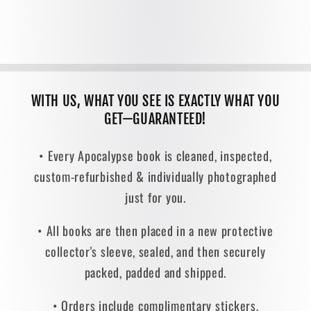
WITH US, WHAT YOU SEE IS EXACTLY WHAT YOU
GET—GUARANTEED!
• Every Apocalypse book is cleaned, inspected,
custom-refurbished & individually photographed
just for you.
• All books are then placed in a new protective
collector's sleeve, sealed, and then securely
packed, padded and shipped.
• Orders include complimentary stickers,