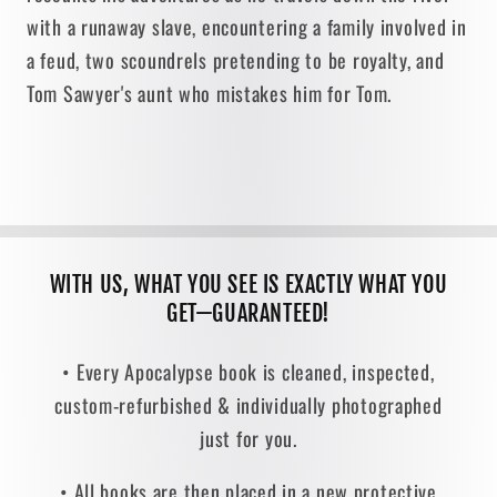
with a runaway slave, encountering a family involved in
a feud, two scoundrels pretending to be royalty, and
Tom Sawyer's aunt who mistakes him for Tom.
WITH US, WHAT YOU SEE IS EXACTLY WHAT YOU
GET—GUARANTEED!
• Every Apocalypse book is cleaned, inspected,
custom-refurbished & individually photographed
just for you.
• All books are then placed in a new protective