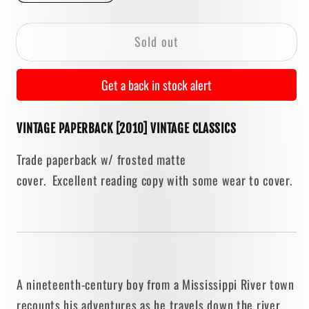
quantity
quantity
for
for
Sold out
The
The
Adventures
Adventures
of
of
Get a back in stock alert
Tom
Tom
Sawyer
Sawyer
VINTAGE PAPERBACK [2010] VINTAGE CLASSICS
[TRADE
[TRADE
PAPERBACK
PAPERBACK
Trade paperback w/ frosted matte
/
/
cover. Excellent reading copy with some wear to cover.
2010]
2010]
A nineteenth-century boy from a Mississippi River town
recounts his adventures as he travels down the river