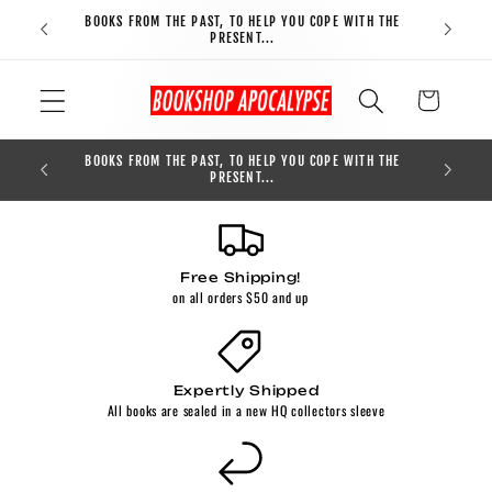
Skip to
BOOKS FROM THE PAST, TO HELP YOU COPE WITH THE
FREE S
content
PRESENT...
Cart
BOOKS FROM THE PAST, TO HELP YOU COPE WITH THE
0
PRESENT...
Free Shipping!
on all orders $50 and up
Expertly Shipped
All books are sealed in a new HQ collectors sleeve