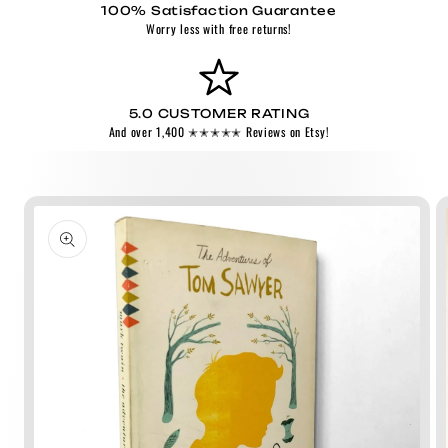
100% Satisfaction Guarantee
Worry less with free returns!
5.0 CUSTOMER RATING
And over 1,400 ✭✭✭✭✭ Reviews on Etsy!
Skip to
product
information