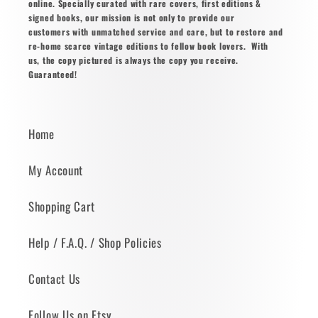
online. Specially curated with rare covers, first editions &
signed books, our mission is not only to provide our
customers with unmatched service and care, but to restore and
re-home scarce vintage editions to fellow book lovers. With
us, the copy pictured is always the copy you receive.
Guaranteed!
Home
My Account
Shopping Cart
Help / F.A.Q. / Shop Policies
Contact Us
Follow Us on Etsy