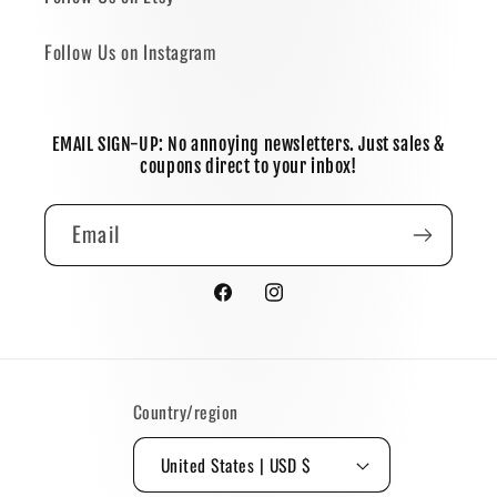
Follow Us on Instagram
EMAIL SIGN-UP: No annoying newsletters. Just sales &
coupons direct to your inbox!
Email
Facebook
Instagram
Country/region
United States | USD $