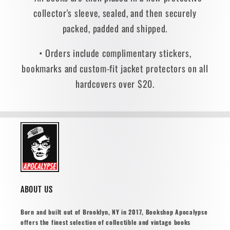
collector's sleeve, sealed, and then securely
packed, padded and shipped.
• Orders include complimentary stickers,
bookmarks and custom-fit jacket protectors on all
hardcovers over $20.
ABOUT US
Born and built out of Brooklyn, NY in 2017, Bookshop Apocalypse
offers the finest selection of collectible and vintage books