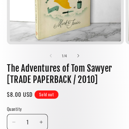
Open
media
1
of
1
/
4
in
modal
The Adventures of Tom Sawyer
[TRADE PAPERBACK / 2010]
Regular
$8.00 USD
Sold out
price
Quantity
Quantity
Decrease
Increase