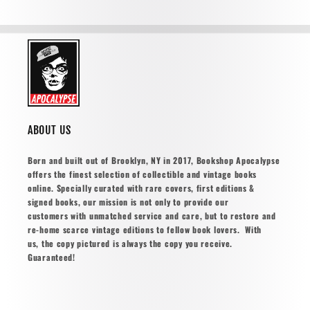
ABOUT US
Born and built out of Brooklyn, NY in 2017, Bookshop Apocalypse
offers the finest selection of collectible and vintage books
online. Specially curated with rare covers, first editions &
signed books, our mission is not only to provide our
customers with unmatched service and care, but to restore and
re-home scarce vintage editions to fellow book lovers. With
us, the copy pictured is always the copy you receive.
Guaranteed!