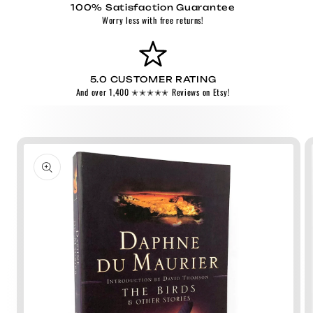
100% Satisfaction Guarantee
Worry less with free returns!
5.0 CUSTOMER RATING
And over 1,400 ✭✭✭✭✭ Reviews on Etsy!
Skip to
product
information