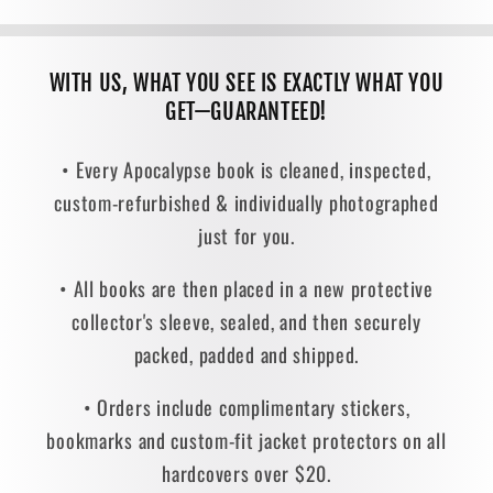
WITH US, WHAT YOU SEE IS EXACTLY WHAT YOU
GET—GUARANTEED!
• Every Apocalypse book is cleaned, inspected,
custom-refurbished & individually photographed
just for you.
• All books are then placed in a new protective
collector's sleeve, sealed, and then securely
packed, padded and shipped.
• Orders include complimentary stickers,
bookmarks and custom-fit jacket protectors on all
hardcovers over $20.