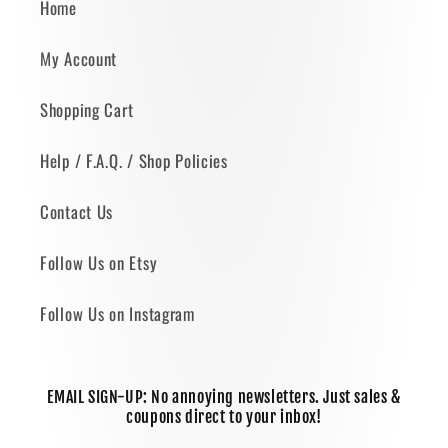
Home
My Account
Shopping Cart
Help / F.A.Q. / Shop Policies
Contact Us
Follow Us on Etsy
Follow Us on Instagram
EMAIL SIGN-UP: No annoying newsletters. Just sales &
coupons direct to your inbox!