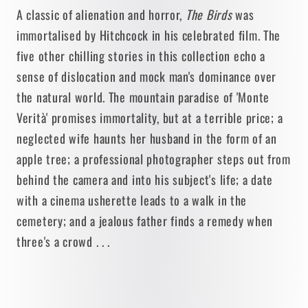
A classic of alienation and horror,
The Birds
was
immortalised by Hitchcock in his celebrated film. The
five other chilling stories in this collection echo a
sense of dislocation and mock man's dominance over
the natural world. The mountain paradise of 'Monte
Verità' promises immortality, but at a terrible price; a
neglected wife haunts her husband in the form of an
apple tree; a professional photographer steps out from
behind the camera and into his subject's life; a date
with a cinema usherette leads to a walk in the
cemetery; and a jealous father finds a remedy when
three's a crowd . . .