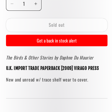
Decrease
Increase
quantity
quantity
for
for
Sold out
The
The
Birds
Birds
&amp;
&amp;
Get a back in stock alert
Other
Other
Stories
Stories
The Birds & Other Stories by Daphne Du Maurier
by
by
Daphne
Daphne
U.K. IMPORT TRADE PAPERBACK [2009] VIRAGO PRESS
Du
Du
Maurier
Maurier
New and unread w/ trace shelf wear to cover.
[U.K.
[U.K.
TRADE
TRADE
PAPERBACK]
PAPERBACK]
2009
2009