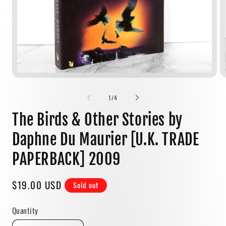
Open
media
1
of
1
/
4
in
modal
The Birds & Other Stories by
Daphne Du Maurier [U.K. TRADE
PAPERBACK] 2009
Regular
$19.00 USD
Sold out
price
Quantity
Quantity