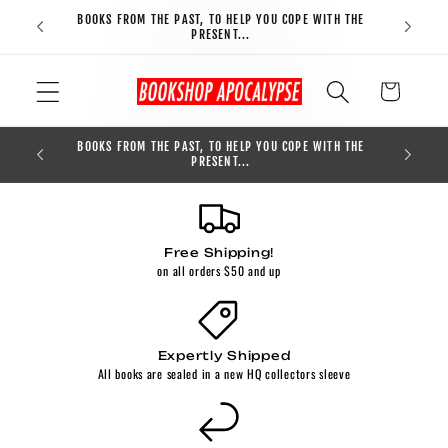
Skip to
BOOKS FROM THE PAST, TO HELP YOU COPE WITH THE
FREE S
content
PRESENT...
Cart
BOOKS FROM THE PAST, TO HELP YOU COPE WITH THE
0
PRESENT...
Free Shipping!
on all orders $50 and up
Expertly Shipped
All books are sealed in a new HQ collectors sleeve