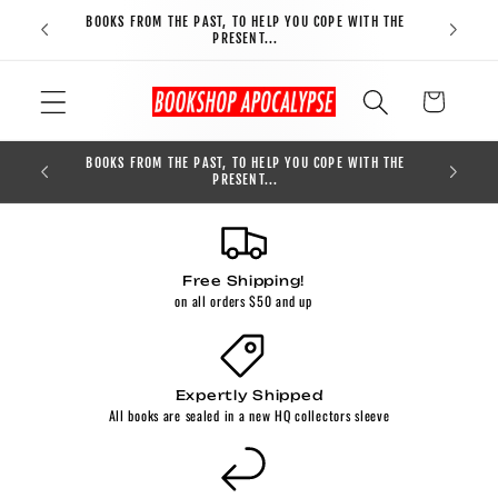
Skip to
BOOKS FROM THE PAST, TO HELP YOU COPE WITH THE
FREE S
content
PRESENT...
Cart
BOOKS FROM THE PAST, TO HELP YOU COPE WITH THE
0
PRESENT...
Free Shipping!
on all orders $50 and up
Expertly Shipped
All books are sealed in a new HQ collectors sleeve