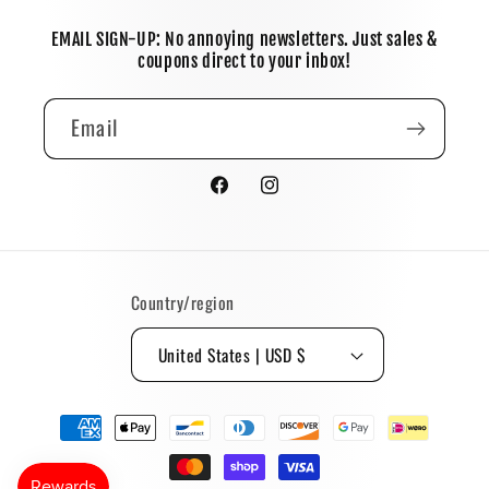
EMAIL SIGN-UP: No annoying newsletters. Just sales &
coupons direct to your inbox!
Email
Facebook
Instagram
Country/region
United States | USD $
Payment
methods