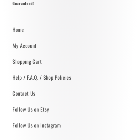
Guaranteed!
Home
My Account
Shopping Cart
Help / F.A.Q. / Shop Policies
Contact Us
Follow Us on Etsy
Follow Us on Instagram