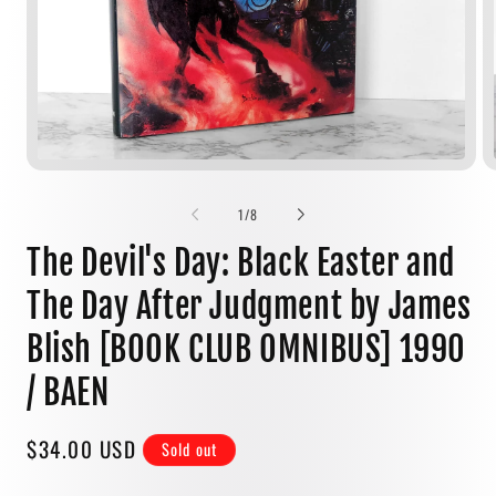
Open
media
1
of
1
/
8
in
modal
The Devil's Day: Black Easter and
The Day After Judgment by James
Blish [BOOK CLUB OMNIBUS] 1990
/ BAEN
Regular
$34.00 USD
Sold out
price