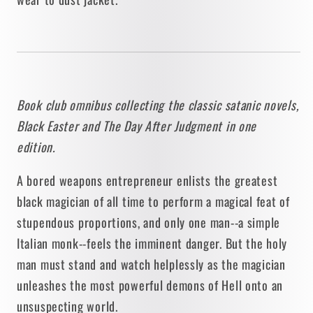
Blish
Blish
[BOOK
[BOOK
CLUB
CLUB
OMNIBUS]
OMNIBUS]
1990
1990
/
/
Book club omnibus collecting the classic satanic novels,
BAEN
BAEN
Black Easter and The Day After Judgment in one
edition.
A bored weapons entrepreneur enlists the greatest
black magician of all time to perform a magical feat of
stupendous proportions, and only one man--a simple
Italian monk--feels the imminent danger. But the holy
man must stand and watch helplessly as the magician
unleashes the most powerful demons of Hell onto an
unsuspecting world.