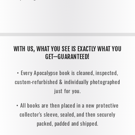
WITH US, WHAT YOU SEE IS EXACTLY WHAT YOU
GET—GUARANTEED!
• Every Apocalypse book is cleaned, inspected,
custom-refurbished & individually photographed
just for you.
• All books are then placed in a new protective
collector's sleeve, sealed, and then securely
packed, padded and shipped.