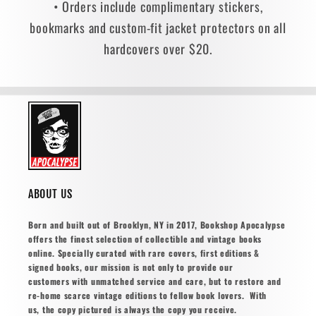
• Orders include complimentary stickers,
bookmarks and custom-fit jacket protectors on all
hardcovers over $20.
ABOUT US
Born and built out of Brooklyn, NY in 2017, Bookshop Apocalypse
offers the finest selection of collectible and vintage books
online. Specially curated with rare covers, first editions &
signed books, our mission is not only to provide our
customers with unmatched service and care, but to restore and
re-home scarce vintage editions to fellow book lovers. With
us, the copy pictured is always the copy you receive.