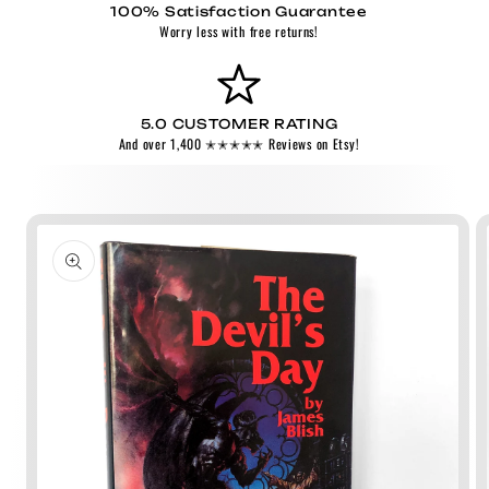
100% Satisfaction Guarantee
Worry less with free returns!
5.0 CUSTOMER RATING
And over 1,400 ✭✭✭✭✭ Reviews on Etsy!
Skip to
product
information