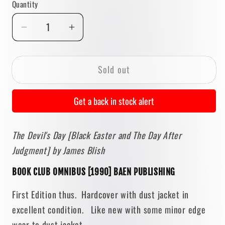
Quantity
Quantity
Decrease
Increase
quantity
quantity
for
for
Sold out
The
The
Devil&#39;s
Devil&#39;s
Day:
Day:
Get a back in stock alert
Black
Black
Easter
Easter
The Devil's Day [Black Easter and The Day After
and
and
Judgment] by James Blish
The
The
Day
Day
BOOK CLUB OMNIBUS [1990] BAEN PUBLISHING
After
After
Judgment
Judgment
First Edition thus. Hardcover with dust jacket in
by
by
excellent condition. Like new with some minor edge
James
James
wear to dust jacket.