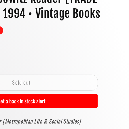
o
 1994 • Vintage Books
n
se
y
Sold out
tz
et a back in stock alert
E
 [Metropolitan Life & Social Studies]
BACK]