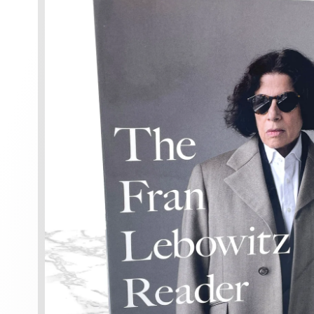
information