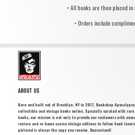
• All books are then placed in
• Orders include complimen
ABOUT US
Born and built out of Brooklyn, NY in 2017, Bookshop Apocalypse o
collectible and vintage books online. Specially curated with rare 
books, our mission is not only to provide our customers with unm
restore and re-home scarce vintage editions to fellow book lovers
pictured is always the copy you receive. Guaranteed!