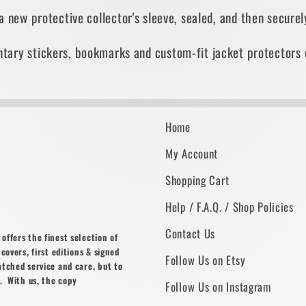
 a new protective collector's sleeve, sealed, and then secur
tary stickers, bookmarks and custom-fit jacket protectors 
Home
My Account
Shopping Cart
Help / F.A.Q. / Shop Policies
Contact Us
ffers the finest selection of
covers, first editions & signed
Follow Us on Etsy
atched service and care, but to
. With us, the copy
Follow Us on Instagram