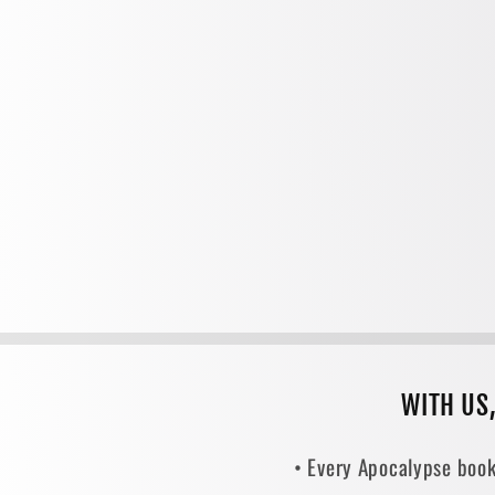
WITH US
• Every Apocalypse book