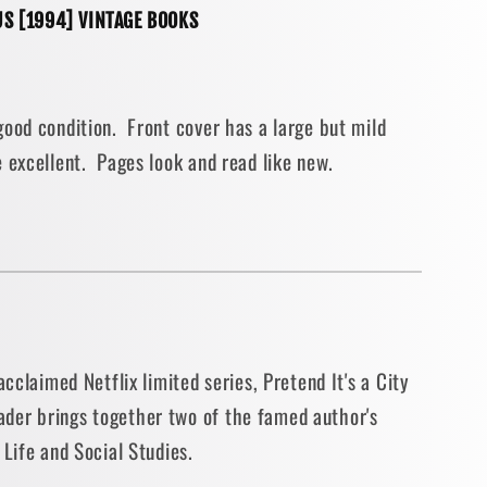
S [1994] VINTAGE BOOKS
e
ood condition. Front cover has a large but mild
 excellent. Pages look and read like new.
acclaimed Netflix limited series, Pretend It's a City
der brings together two of the famed author's
 Life and Social Studies.