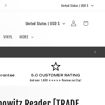
C
FREE STICKERS AND BOOKMARKS WITH EVERY ORDER!
United States | USD $
o
u
Log
C
Cart
United States | USD $
n
in
o
t
u
VINYL
MORE
r
n
y
t
/
r
r
y
e
/
g
arantee
5.0 CUSTOMER RATING
r
And over 1,400 ✭✭✭✭✭ Reviews on Etsy!
i
e
o
g
n
i
bowitz Reader [TRADE