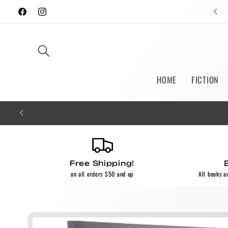
Skip to
Facebook
Instagram
content
HOME
FICTION
Free Shipping!
on all orders $50 and up
All books a
Skip to
product