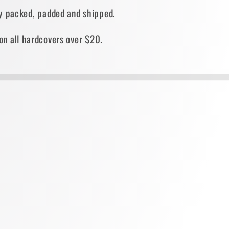
ely packed, padded and shipped.
on all hardcovers over $20.