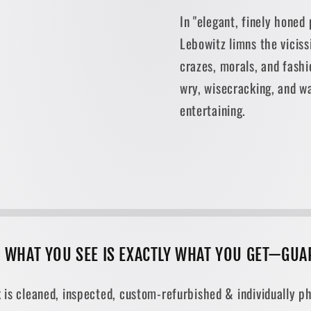
In "elegant, finely honed
Lebowitz limns the vicis
crazes, morals, and fashi
wry, wisecracking, and w
entertaining.
, WHAT YOU SEE IS EXACTLY WHAT YOU GET—GUA
 is cleaned, inspected, custom-refurbished & individually ph