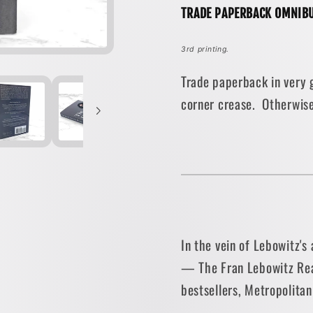
TRADE PAPERBACK OMNIBU
•
•
Vintage
Vintag
3rd printing.
Books
Books
Trade paperback in very g
corner crease. Otherwise
In the vein of Lebowitz's 
— The Fran Lebowitz Rea
bestsellers, Metropolitan