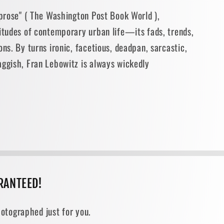
 prose" ( The Washington Post Book World ),
situdes of contemporary urban life—its fads, trends,
ons. By turns ironic, facetious, deadpan, sarcastic,
aggish, Fran Lebowitz is always wickedly
RANTEED!
otographed just for you.