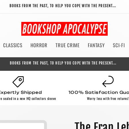
BOOKS FROM THE PAST, TO HELP YOU COPE WITH THE PRESENT...
CLASSICS
HORROR
TRUE CRIME
FANTASY
SCI-FI
BOOKS FROM THE PAST, TO HELP YOU COPE WITH THE PRESENT...
Expertly Shipped
100% Satisfaction Gu
re sealed in a new HQ collectors sleeve
Worry less with free returns!
The Fran Le