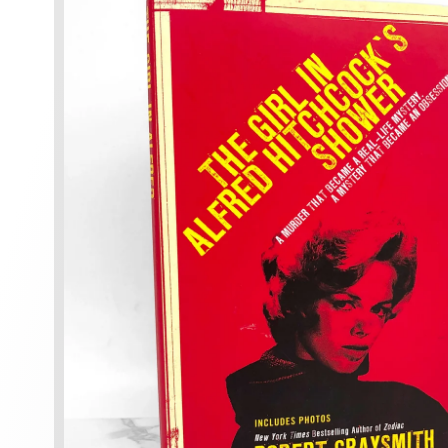
information