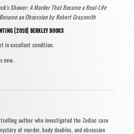
cock's Shower: A Murder That Became a Real-Life
r
 Became an Obsession by Robert Graysmith
ith
RINTING [2010] BERKLEY BOOKS
t in excellent condition.
N]
as new.
tselling author who investigated the Zodiac case
 mystery of murder, body doubles, and obsession