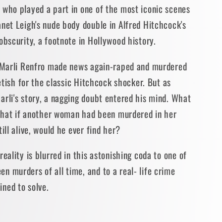
 who played a part in one of the most iconic scenes
net Leigh's nude body double in Alfred Hitchcock's
obscurity, a footnote in Hollywood history.
t Marli Renfro made news again-raped and murdered
fetish for the classic Hitchcock shocker. But as
rli's story, a nagging doubt entered his mind. What
? What if another woman had been murdered in her
ill alive, would he ever find her?
eality is blurred in this astonishing coda to one of
 murders of all time, and to a real- life crime
ned to solve.