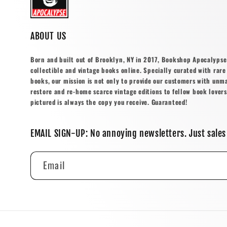
ABOUT US
Born and built out of Brooklyn, NY in 2017, Bookshop Apocalypse o
collectible and vintage books online. Specially curated with rare 
books, our mission is not only to provide our customers with unm
restore and re-home scarce vintage editions to fellow book lovers
pictured is always the copy you receive. Guaranteed!
EMAIL SIGN-UP: No annoying newsletters. Just sales
Email