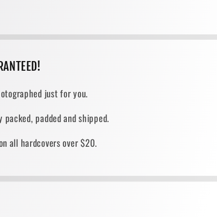
RANTEED!
otographed just for you.
ely packed, padded and shipped.
on all hardcovers over $20.