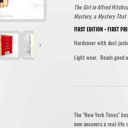
The Girl in Alfred Hitch
Shower
Showe
by
by
Mystery, a Mystery That
Robert
Robert
Graysmith
Graysm
FIRST EDITION • FIRST P
[FIRST
[FIRST
Hardcover with dust jacke
EDITION]
EDITIO
2010
2010
Light wear. Reads good 
The "New York Times" bes
now uncovers a real-life