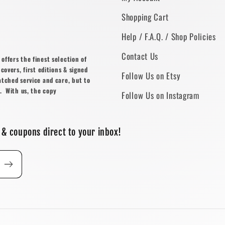
Shopping Cart
Help / F.A.Q. / Shop Policies
Contact Us
ffers the finest selection of
covers, first editions & signed
Follow Us on Etsy
atched service and care, but to
. With us, the copy
Follow Us on Instagram
 & coupons direct to your inbox!