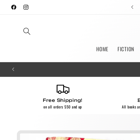
Skip to
Facebook
Instagram
content
HOME
FICTION
Free Shipping!
on all orders $50 and up
All books a
Skip to
product