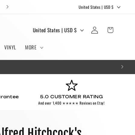
C
FREE STICKERS AND BOOKMARKS WITH EVERY ORDER!
United States | USD $
o
u
Log
C
Cart
United States | USD $
n
in
o
t
u
VINYL
MORE
r
n
y
t
/
r
r
y
e
/
g
arantee
5.0 CUSTOMER RATING
r
And over 1,400 ✭✭✭✭✭ Reviews on Etsy!
i
e
o
g
n
i
Alfred Hitchcock's