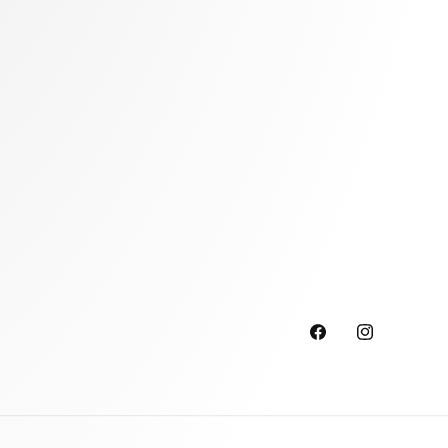
Facebook
Instagram