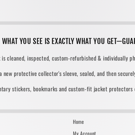
, WHAT YOU SEE IS EXACTLY WHAT YOU GET—GUA
 is cleaned, inspected, custom-refurbished & individually ph
 a new protective collector's sleeve, sealed, and then secur
tary stickers, bookmarks and custom-fit jacket protectors 
Home
My Account