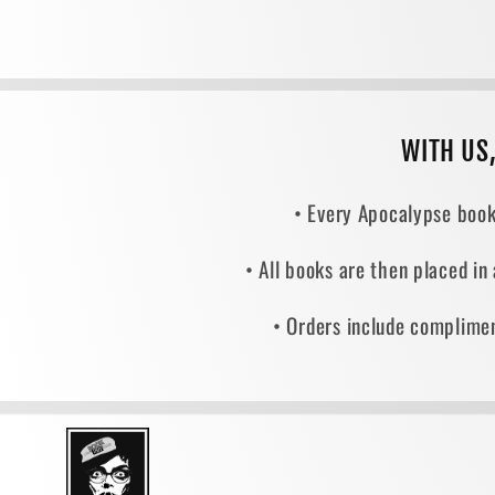
WITH US
• Every Apocalypse book
• All books are then placed in
• Orders include complimen