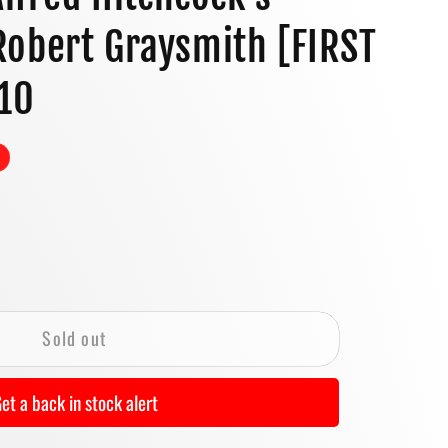
o
obert Graysmith [FIRST
n
010
se
y
Sold out
et a back in stock alert
ock&#39;s