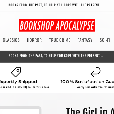
BOOKS FROM THE PAST, TO HELP YOU COPE WITH THE PRESENT...
CLASSICS
HORROR
TRUE CRIME
FANTASY
SCI-FI
BOOKS FROM THE PAST, TO HELP YOU COPE WITH THE PRESENT...
Expertly Shipped
100% Satisfaction Gu
re sealed in a new HQ collectors sleeve
Worry less with free returns!
The Girl in 