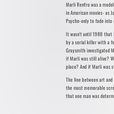
Marli Renfro was a model
in American movies- as Ja
Psycho-only to fade into 
It wasn't until 1988 tha
by a serial killer with a 
Graysmith investigated Ma
if Marli was still alive
place? And if Marli was st
The line between art and r
the most memorable screen
that one man was determi