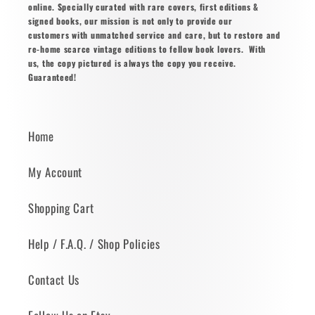
online. Specially curated with rare covers, first editions &
signed books, our mission is not only to provide our
customers with unmatched service and care, but to restore and
re-home scarce vintage editions to fellow book lovers. With
us, the copy pictured is always the copy you receive.
Guaranteed!
Home
My Account
Shopping Cart
Help / F.A.Q. / Shop Policies
Contact Us