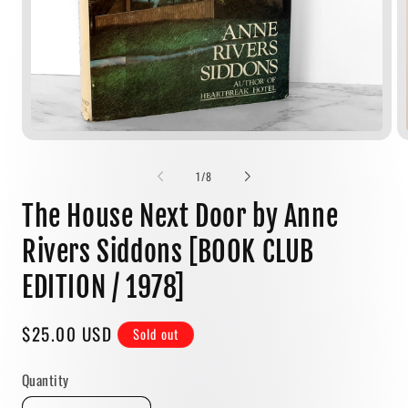
Open
media
1
of
1
/
8
in
modal
The House Next Door by Anne
Rivers Siddons [BOOK CLUB
EDITION / 1978]
Regular
$25.00 USD
Sold out
price
Quantity
Quantity