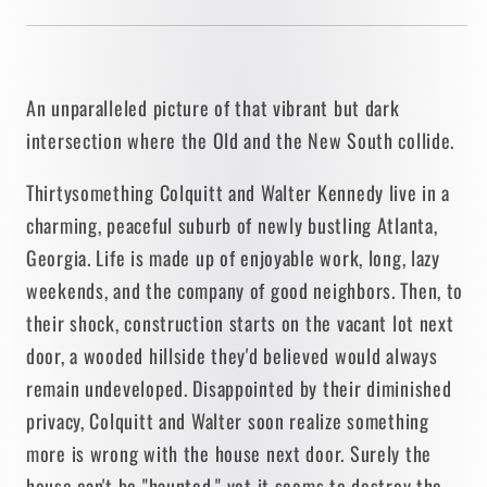
An unparalleled picture of that vibrant but dark
intersection where the Old and the New South collide.
Thirtysomething Colquitt and Walter Kennedy live in a
charming, peaceful suburb of newly bustling Atlanta,
Georgia. Life is made up of enjoyable work, long, lazy
weekends, and the company of good neighbors. Then, to
their shock, construction starts on the vacant lot next
door, a wooded hillside they'd believed would always
remain undeveloped. Disappointed by their diminished
privacy, Colquitt and Walter soon realize something
more is wrong with the house next door. Surely the
house can't be "haunted," yet it seems to destroy the