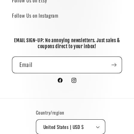
Follow Us on Etsy
Follow Us on Instagram
EMAIL SIGN-UP: No annoying newsletters. Just sales &
coupons direct to your inbox!
Email
Facebook
Instagram
Country/region
United States | USD $