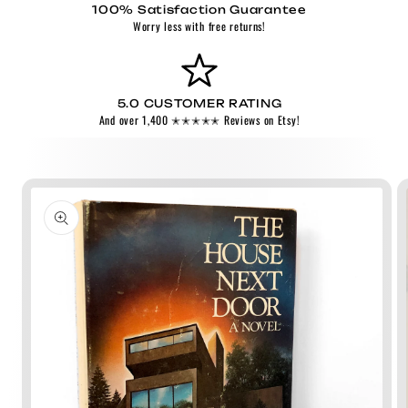
100% Satisfaction Guarantee
Worry less with free returns!
5.0 CUSTOMER RATING
And over 1,400 ✭✭✭✭✭ Reviews on Etsy!
Skip to
product
information