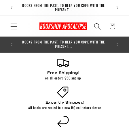
Skip to
BOOKS FROM THE PAST, TO HELP YOU COPE WITH THE
FREE S
content
PRESENT...
Cart
BOOKS FROM THE PAST, TO HELP YOU COPE WITH THE
0
PRESENT...
Free Shipping!
on all orders $50 and up
Expertly Shipped
All books are sealed in a new HQ collectors sleeve