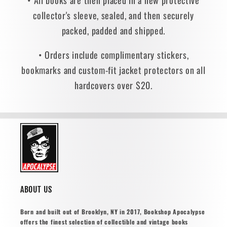
• All books are then placed in a new protective
collector's sleeve, sealed, and then securely
packed, padded and shipped.
• Orders include complimentary stickers,
bookmarks and custom-fit jacket protectors on all
hardcovers over $20.
ABOUT US
Born and built out of Brooklyn, NY in 2017, Bookshop Apocalypse
offers the finest selection of collectible and vintage books