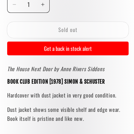
Decrease
Increase
quantity
quantity
for
for
Sold out
The
The
House
House
Next
Next
Get a back in stock alert
Door
Door
by
by
The House Next Door by Anne Rivers Siddons
Anne
Anne
Rivers
Rivers
BOOK CLUB EDITION [1978] SIMON & SCHUSTER
Siddons
Siddons
[BOOK
[BOOK
Hardcover with dust jacket in very good condition.
CLUB
CLUB
EDITION
EDITION
Dust jacket shows some visible shelf and edge wear.
/
/
Book itself is pristine and like new.
1978]
1978]