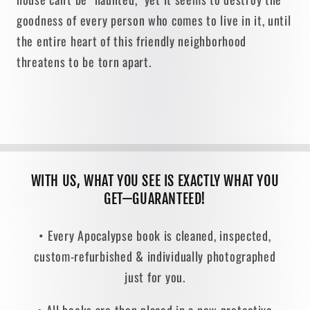
goodness of every person who comes to live in it, until
the entire heart of this friendly neighborhood
threatens to be torn apart.
WITH US, WHAT YOU SEE IS EXACTLY WHAT YOU
GET—GUARANTEED!
• Every Apocalypse book is cleaned, inspected,
custom-refurbished & individually photographed
just for you.