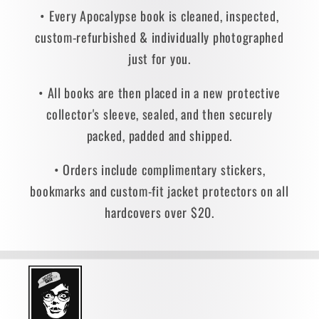
• Every Apocalypse book is cleaned, inspected,
custom-refurbished & individually photographed
just for you.
• All books are then placed in a new protective
collector's sleeve, sealed, and then securely
packed, padded and shipped.
• Orders include complimentary stickers,
bookmarks and custom-fit jacket protectors on all
hardcovers over $20.