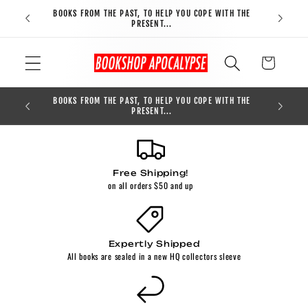
Skip to
BOOKS FROM THE PAST, TO HELP YOU COPE WITH THE
FREE S
content
PRESENT...
Cart
BOOKS FROM THE PAST, TO HELP YOU COPE WITH THE
0
PRESENT...
Free Shipping!
on all orders $50 and up
Expertly Shipped
All books are sealed in a new HQ collectors sleeve