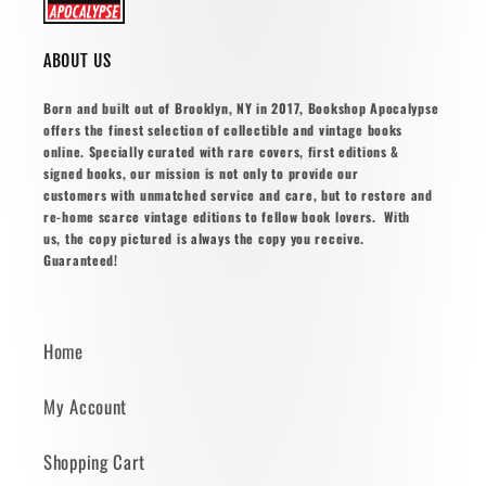
ABOUT US
Born and built out of Brooklyn, NY in 2017, Bookshop Apocalypse
offers the finest selection of collectible and vintage books
online. Specially curated with rare covers, first editions &
signed books, our mission is not only to provide our
customers with unmatched service and care, but to restore and
re-home scarce vintage editions to fellow book lovers. With
us, the copy pictured is always the copy you receive.
Guaranteed!
Home
My Account
Shopping Cart