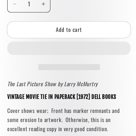
Decrease
Increase
quantity
quantity
for
for
Add to cart
The
The
Last
Last
Picture
Picture
Show
Show
by
by
Larry
Larry
McMurtry
McMurtry
The Last Picture Show by Larry McMurtry
[1971
[1971
PAPERBACK]
PAPERBACK]
VINTAGE MOVIE TIE IN PAPEBACK [1972] DELL BOOKS
•
•
Dell
Dell
Cover shows wear; Front has marker remnants and
some erosion to artwork. Otherwise, this is an
excellent reading copy in very good condition.