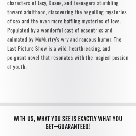
characters of Jacy, Duane, and teenagers stumbling
toward adulthood, discovering the beguiling mysteries
of sex and the even more baffling mysteries of love.
Populated by a wonderful cast of eccentrics and
animated by McMurtry's wry and raucous humor, The
Last Picture Show is a wild, heartbreaking, and
poignant novel that resonates with the magical passion
of youth.
WITH US, WHAT YOU SEE IS EXACTLY WHAT YOU
GET—GUARANTEED!