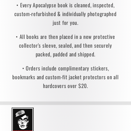
• Every Apocalypse book is cleaned, inspected,
custom-refurbished & individually photographed
just for you.
• All books are then placed in a new protective
collector's sleeve, sealed, and then securely
packed, padded and shipped.
• Orders include complimentary stickers,
bookmarks and custom-fit jacket protectors on all
hardcovers over $20.