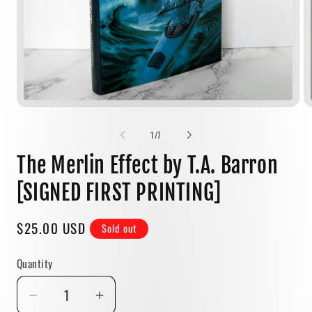
Open
media
1
of
1
/
7
in
modal
The Merlin Effect by T.A. Barron
[SIGNED FIRST PRINTING]
Regular
$25.00 USD
Sold out
price
Quantity
Quantity
Decrease
Increase