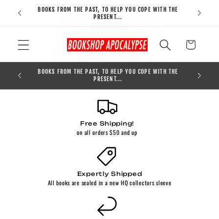
Skip to
BOOKS FROM THE PAST, TO HELP YOU COPE WITH THE
FREE S
content
PRESENT...
Cart
BOOKS FROM THE PAST, TO HELP YOU COPE WITH THE
0
PRESENT...
Free Shipping!
on all orders $50 and up
Expertly Shipped
All books are sealed in a new HQ collectors sleeve