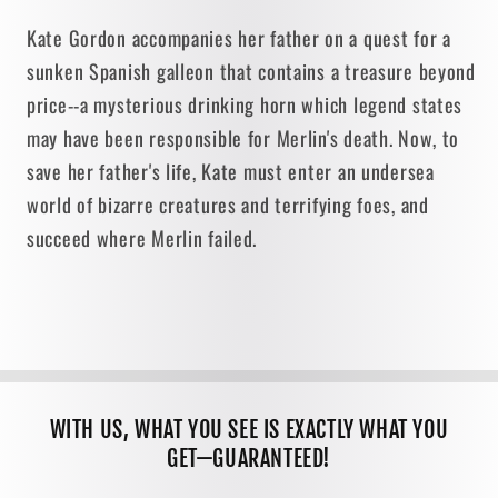
Kate Gordon accompanies her father on a quest for a
sunken Spanish galleon that contains a treasure beyond
price--a mysterious drinking horn which legend states
may have been responsible for Merlin's death. Now, to
save her father's life, Kate must enter an undersea
world of bizarre creatures and terrifying foes, and
succeed where Merlin failed.
WITH US, WHAT YOU SEE IS EXACTLY WHAT YOU
GET—GUARANTEED!