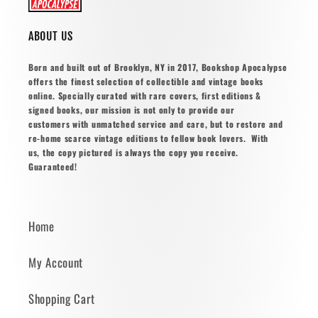
ABOUT US
Born and built out of Brooklyn, NY in 2017, Bookshop Apocalypse
offers the finest selection of collectible and vintage books
online. Specially curated with rare covers, first editions &
signed books, our mission is not only to provide our
customers with unmatched service and care, but to restore and
re-home scarce vintage editions to fellow book lovers. With
us, the copy pictured is always the copy you receive.
Guaranteed!
Home
My Account
Shopping Cart