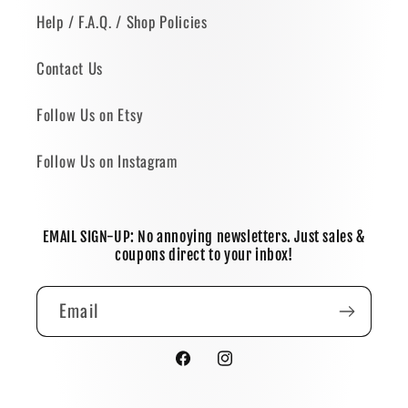
Help / F.A.Q. / Shop Policies
Contact Us
Follow Us on Etsy
Follow Us on Instagram
EMAIL SIGN-UP: No annoying newsletters. Just sales &
coupons direct to your inbox!
Email
Facebook
Instagram