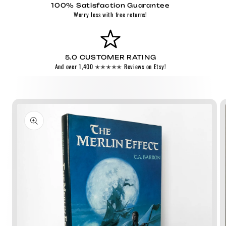
100% Satisfaction Guarantee
Worry less with free returns!
5.0 CUSTOMER RATING
And over 1,400 ✭✭✭✭✭ Reviews on Etsy!
Skip to
product
information