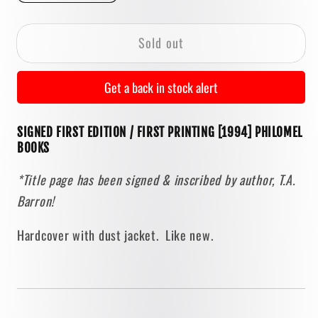
quantity
quantity
for
for
Sold out
The
The
Merlin
Merlin
Effect
Effect
Get a back in stock alert
by
by
T.A.
T.A.
SIGNED FIRST EDITION / FIRST PRINTING [1994] PHILOMEL
Barron
Barron
BOOKS
[SIGNED
[SIGNED
FIRST
FIRST
*Title page has been signed & inscribed by author, T.A.
PRINTING]
PRINTING]
Barron!
Hardcover with dust jacket. Like new.