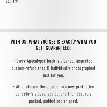
you try...
WITH US, WHAT YOU SEE IS EXACTLY WHAT YOU
GET—GUARANTEED!
• Every Apocalypse book is cleaned, inspected,
custom-refurbished & individually photographed
just for you.
• All books are then placed in a new protective
collector's sleeve, sealed, and then securely
packed, padded and shipped.