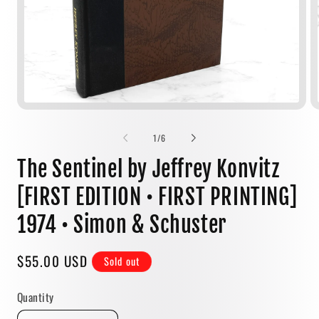
Open
media
1
of
1
/
6
in
modal
The Sentinel by Jeffrey Konvitz
[FIRST EDITION • FIRST PRINTING]
1974 • Simon & Schuster
Regular
$55.00 USD
Sold out
price
Quantity
Quantity