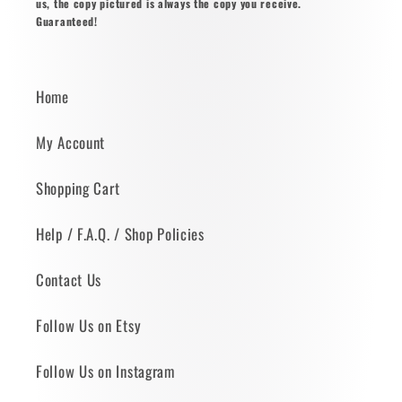
us, the copy pictured is always the copy you receive.
Guaranteed!
Home
My Account
Shopping Cart
Help / F.A.Q. / Shop Policies
Contact Us
Follow Us on Etsy
Follow Us on Instagram