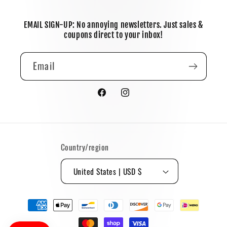
EMAIL SIGN-UP: No annoying newsletters. Just sales &
coupons direct to your inbox!
Email
Facebook
Instagram
Country/region
United States | USD $
Payment
methods