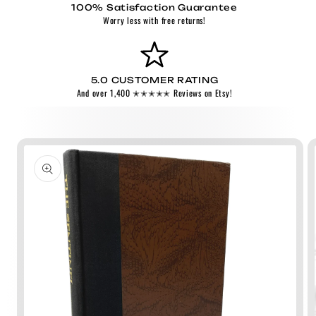
100% Satisfaction Guarantee
Worry less with free returns!
5.0 CUSTOMER RATING
And over 1,400 ✭✭✭✭✭ Reviews on Etsy!
Skip to
product
information