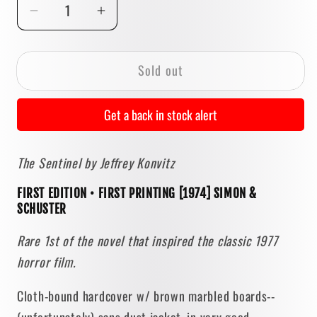
Decrease
Increase
quantity
quantity
for
for
Sold out
The
The
Sentinel
Sentinel
by
by
Get a back in stock alert
Jeffrey
Jeffrey
Konvitz
Konvitz
The Sentinel by Jeffrey Konvitz
[FIRST
[FIRST
EDITION
EDITION
FIRST EDITION • FIRST PRINTING [1974] SIMON &
•
•
SCHUSTER
FIRST
FIRST
PRINTING]
PRINTING]
Rare 1st of the novel that inspired the classic 1977
1974
1974
horror film.
• Simon
• Simon
&amp;
&amp;
Cloth-bound hardcover w/ brown marbled boards--
Schuster
Schuster
(unfortunately) sans dust jacket, in very good