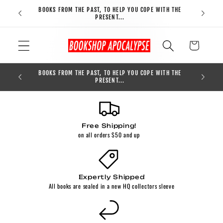
Skip to
BOOKS FROM THE PAST, TO HELP YOU COPE WITH THE
FREE S
content
PRESENT...
Cart
BOOKS FROM THE PAST, TO HELP YOU COPE WITH THE
0
PRESENT...
Free Shipping!
on all orders $50 and up
Expertly Shipped
All books are sealed in a new HQ collectors sleeve