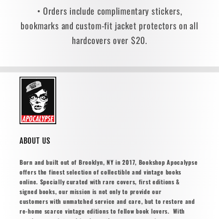
• Orders include complimentary stickers,
bookmarks and custom-fit jacket protectors on all
hardcovers over $20.
ABOUT US
Born and built out of Brooklyn, NY in 2017, Bookshop Apocalypse
offers the finest selection of collectible and vintage books
online. Specially curated with rare covers, first editions &
signed books, our mission is not only to provide our
customers with unmatched service and care, but to restore and
re-home scarce vintage editions to fellow book lovers. With