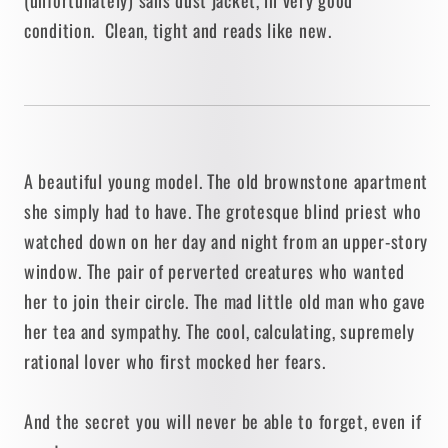
condition. Clean, tight and reads like new.
A beautiful young model. The old brownstone apartment
she simply had to have. The grotesque blind priest who
watched down on her day and night from an upper-story
window. The pair of perverted creatures who wanted
her to join their circle. The mad little old man who gave
her tea and sympathy. The cool, calculating, supremely
rational lover who first mocked her fears.
And the secret you will never be able to forget, even if