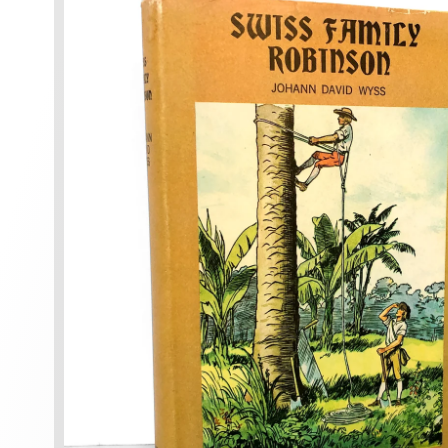
information