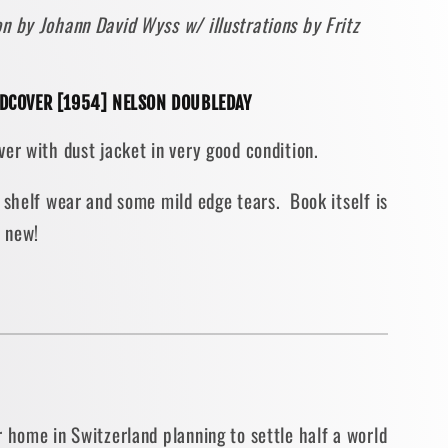
n by Johann David Wyss w/ illustrations by Fritz
AGE
RDCOVER [1954] NELSON DOUBLEDAY
TRATED
er with dust jacket in very good condition.
COVER
 shelf wear and some mild edge tears. Book itself is
e new!
 home in Switzerland planning to settle half a world