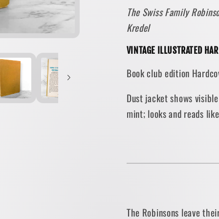
The Swiss Family Robinso
Johann
Johann
David
David
Kredel
Wyss
Wyss
[VINTAGE
[VINT
VINTAGE ILLUSTRATED HA
ILLUSTRATED
ILLUS
Book club edition Hardcov
HARDCOVER
HARD
/
/
Dust jacket shows visible
1954]
1954]
mint; looks and reads lik
The Robinsons leave their