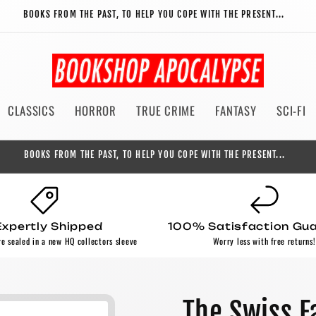
BOOKS FROM THE PAST, TO HELP YOU COPE WITH THE PRESENT...
CLASSICS
HORROR
TRUE CRIME
FANTASY
SCI-FI
BOOKS FROM THE PAST, TO HELP YOU COPE WITH THE PRESENT...
Expertly Shipped
100% Satisfaction Gu
re sealed in a new HQ collectors sleeve
Worry less with free returns!
The Swiss F