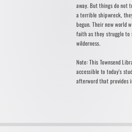
away. But things do not t
a terrible shipwreck, the
begun. Their new world wi
faith as they struggle to 
wilderness.
Note: This Townsend Libra
accessible to today's stu
afterword that provides 