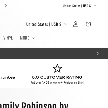
C
FREE STICKERS AND BOOKMARKS WITH EVERY ORDER!
United States | USD $
o
u
Log
C
Cart
United States | USD $
n
in
o
t
u
VINYL
MORE
r
n
y
t
/
r
r
y
e
/
g
arantee
5.0 CUSTOMER RATING
r
And over 1,400 ✭✭✭✭✭ Reviews on Etsy!
i
e
o
g
n
i
amily Robinson by