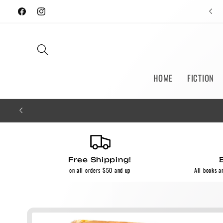
Skip to
Facebook
Instagram
content
HOME
FICTION
Free Shipping!
on all orders $50 and up
All books a
Skip to
product