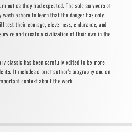
urn out as they had expected. The sole survivors of
y wash ashore to learn that the danger has only
ll test their courage, cleverness, endurance, and
survive and create a civilization of their own in the
ry classic has been carefully edited to be more
dents. It includes a brief author's biography and an
important context about the work.