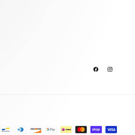
Facebook
Instagram