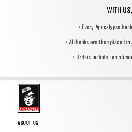
WITH US
• Every Apocalypse book
• All books are then placed in
• Orders include complimen
ABOUT US