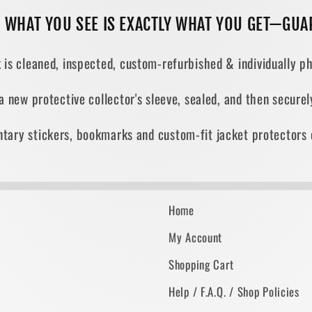
, WHAT YOU SEE IS EXACTLY WHAT YOU GET—GUA
 is cleaned, inspected, custom-refurbished & individually ph
 a new protective collector's sleeve, sealed, and then secur
tary stickers, bookmarks and custom-fit jacket protectors 
Home
My Account
Shopping Cart
Help / F.A.Q. / Shop Policies