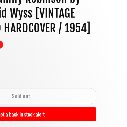
o
id Wyss [VINTAGE
n
D HARDCOVER / 1954]
se
y
Sold out
et a back in stock alert
on