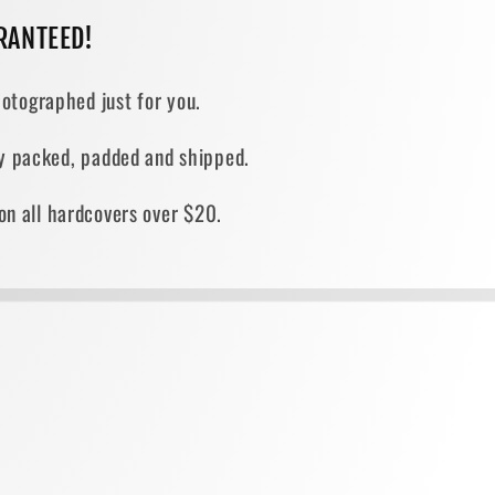
RANTEED!
otographed just for you.
ely packed, padded and shipped.
on all hardcovers over $20.