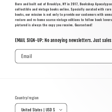
Born and built out of Brooklyn, NY in 2017, Bookshop Apocalypse o
collectible and vintage books online. Specially curated with rare 
books, our mission is not only to provide our customers with unm
restore and re-home scarce vintage editions to fellow book lovers
pictured is always the copy you receive. Guaranteed!
EMAIL SIGN-UP: No annoying newsletters. Just sales
Email
Country/region
United States | USD $