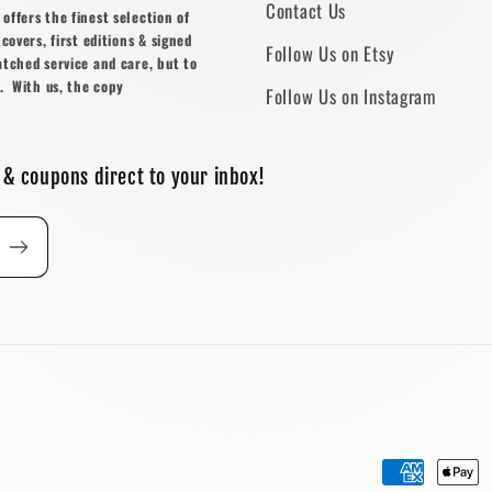
Contact Us
ffers the finest selection of
covers, first editions & signed
Follow Us on Etsy
atched service and care, but to
. With us, the copy
Follow Us on Instagram
 & coupons direct to your inbox!
Payment