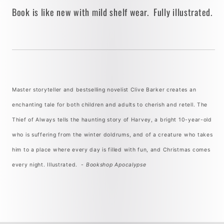
Book is like new with mild shelf wear. Fully illustrated.
Master storyteller and bestselling novelist Clive Barker creates an
enchanting tale for both children and adults to cherish and retell. The
Thief of Always tells the haunting story of Harvey, a bright 10-year-old
who is suffering from the winter doldrums, and of a creature who takes
him to a place where every day is filled with fun, and Christmas comes
every night. Illustrated. -
Bookshop Apocalypse