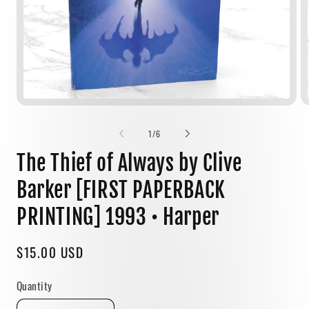
Open
media
1
of
1
/
6
in
modal
The Thief of Always by Clive
Barker [FIRST PAPERBACK
PRINTING] 1993 • Harper
Regular
$15.00 USD
price
Quantity
Quantity