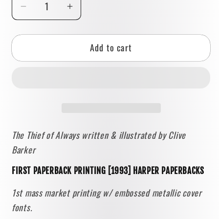
Decrease
Increase
quantity
quantity
for
for
Add to cart
The
The
Thief
Thief
of
of
Always
Always
by
by
Clive
Clive
Barker
Barker
The Thief of Always written & illustrated by Clive
[FIRST
[FIRST
Barker
PAPERBACK
PAPERBACK
PRINTING]
PRINTING]
FIRST PAPERBACK PRINTING [1993] HARPER PAPERBACKS
1993
1993
•
•
1st mass market printing w/ embossed metallic cover
Harper
Harper
fonts.