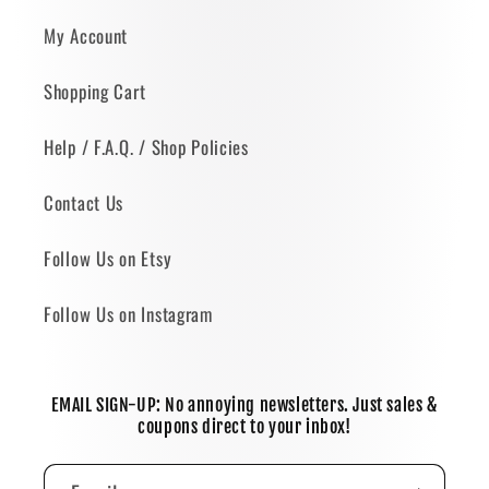
My Account
Shopping Cart
Help / F.A.Q. / Shop Policies
Contact Us
Follow Us on Etsy
Follow Us on Instagram
EMAIL SIGN-UP: No annoying newsletters. Just sales &
coupons direct to your inbox!