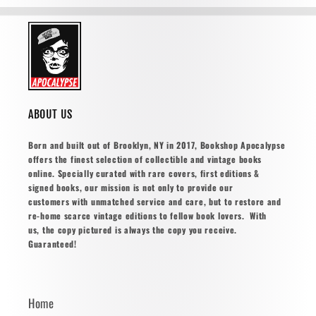
ABOUT US
Born and built out of Brooklyn, NY in 2017, Bookshop Apocalypse
offers the finest selection of collectible and vintage books
online. Specially curated with rare covers, first editions &
signed books, our mission is not only to provide our
customers with unmatched service and care, but to restore and
re-home scarce vintage editions to fellow book lovers. With
us, the copy pictured is always the copy you receive.
Guaranteed!
Home