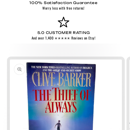
100% Satisfaction Guarantee
Worry less with free returns!
5.0 CUSTOMER RATING
And over 1,400 ✭✭✭✭✭ Reviews on Etsy!
Skip to
product
information