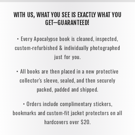
WITH US, WHAT YOU SEE IS EXACTLY WHAT YOU
GET—GUARANTEED!
• Every Apocalypse book is cleaned, inspected,
custom-refurbished & individually photographed
just for you.
• All books are then placed in a new protective
collector's sleeve, sealed, and then securely
packed, padded and shipped.
• Orders include complimentary stickers,
bookmarks and custom-fit jacket protectors on all
hardcovers over $20.