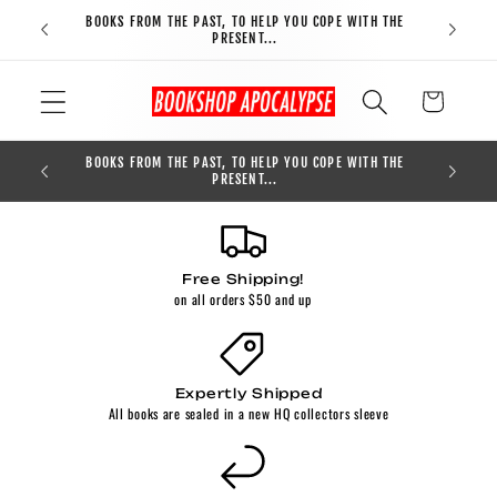
Skip to
BOOKS FROM THE PAST, TO HELP YOU COPE WITH THE
FREE S
content
PRESENT...
Cart
BOOKS FROM THE PAST, TO HELP YOU COPE WITH THE
0
PRESENT...
Free Shipping!
on all orders $50 and up
Expertly Shipped
All books are sealed in a new HQ collectors sleeve