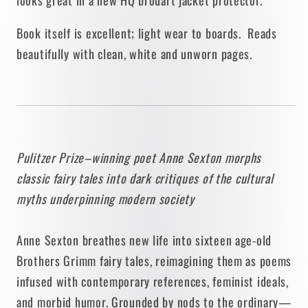
Book itself is excellent; light wear to boards. Reads
beautifully with clean, white and unworn pages.
Pulitzer Prize–winning poet Anne Sexton morphs
classic fairy tales into dark critiques of the cultural
myths underpinning modern society
Anne Sexton breathes new life into sixteen age-old
Brothers Grimm fairy tales, reimagining them as poems
infused with contemporary references, feminist ideals,
and morbid humor. Grounded by nods to the ordinary—