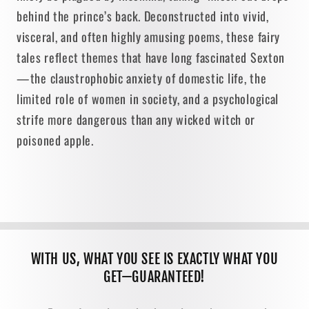
behind the prince’s back. Deconstructed into vivid,
visceral, and often highly amusing poems, these fairy
tales reflect themes that have long fascinated Sexton
—the claustrophobic anxiety of domestic life, the
limited role of women in society, and a psychological
strife more dangerous than any wicked witch or
poisoned apple.
WITH US, WHAT YOU SEE IS EXACTLY WHAT YOU
GET—GUARANTEED!