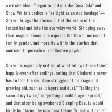
a witch’s blood “began to boil up/like Coca-Cola” and
Snow White’s bodice is “as tight as an Ace bandage”—
Sexton brings the stories out of the realm of the
fantastical and into the everyday world. Stripping away
their magical sheen, she exposes the flawed notions of
family, gender, and morality within the stories that
continue to pervade our collective psyche.
Sexton is especially critical of what follows these tales’
happily-ever-after endings, noting that Cinderella never
has to face the mundane struggles of marriage and
growing old, such as “diapers and dust,” “telling the
same story twice,” or “getting a middle-aged spread,”
and that after being awakened Sleeping Beauty would
likely be plagued by insomnia, taking “knock-out drops”