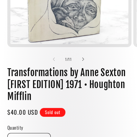
Open
media
1
of
1
/
11
in
modal
Transformations by Anne Sexton
[FIRST EDITION] 1971 • Houghton
Mifflin
Regular
$40.00 USD
Sold out
price
Quantity
Quantity