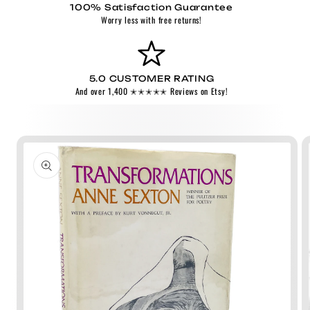
100% Satisfaction Guarantee
Worry less with free returns!
5.0 CUSTOMER RATING
And over 1,400 ✭✭✭✭✭ Reviews on Etsy!
Skip to
product
information