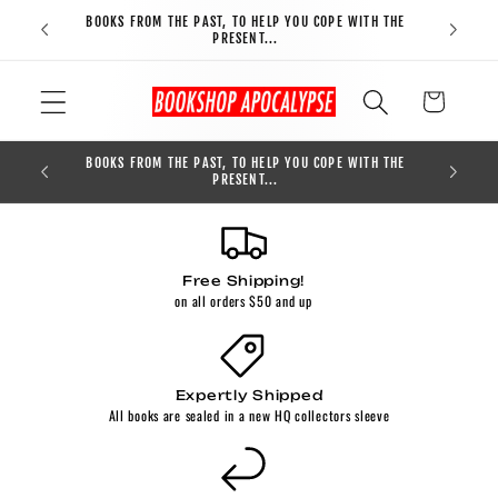
Skip to
BOOKS FROM THE PAST, TO HELP YOU COPE WITH THE
FREE S
content
PRESENT...
Cart
BOOKS FROM THE PAST, TO HELP YOU COPE WITH THE
0
PRESENT...
Free Shipping!
on all orders $50 and up
Expertly Shipped
All books are sealed in a new HQ collectors sleeve