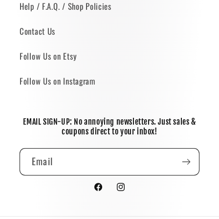
Help / F.A.Q. / Shop Policies
Contact Us
Follow Us on Etsy
Follow Us on Instagram
EMAIL SIGN-UP: No annoying newsletters. Just sales &
coupons direct to your inbox!
Email
Facebook
Instagram