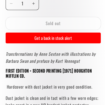
Decrease
Increase
quantity
quantity
for
for
Sold out
Transformations
Transformations
by
by
Anne
Anne
Get a back in stock alert
Sexton
Sexton
[FIRST
[FIRST
Transformations by Anne Sexton with illustrations by
EDITION]
EDITION]
Barbara Swan and preface by Kurt Vonnegut
1971
1971
• Houghton
• Houghton
FIRST EDITION • SECOND PRINTING [1971] HOUGHTON
Mifflin
Mifflin
MIFFLIN CO.
Hardcover with dust jacket in very good condition.
Dust jacket is clean and in tact with a few worn edges;
looks great in a new HQ brodart jacket protector.