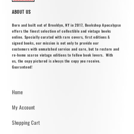
ABOUT US
Born and built out of Brooklyn, NY in 2017, Bookshop Apocalypse
offers the finest selection of collectible and vintage books
online. Specially curated with rare covers, first editions &
signed books, our mission is not only to provide our
customers with unmatched service and care, but to restore and
re-home scarce vintage editions to fellow book lovers. With
us, the copy pictured is always the copy you receive.
Guaranteed!
Home
My Account
Shopping Cart