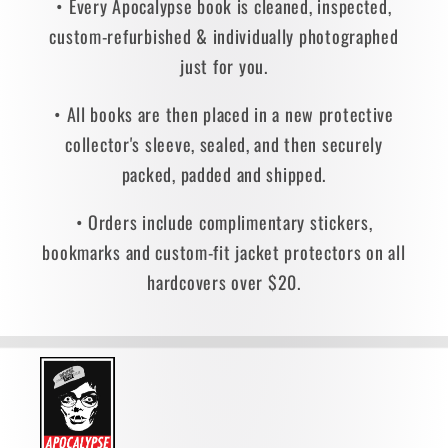
• Every Apocalypse book is cleaned, inspected,
custom-refurbished & individually photographed
just for you.
• All books are then placed in a new protective
collector's sleeve, sealed, and then securely
packed, padded and shipped.
• Orders include complimentary stickers,
bookmarks and custom-fit jacket protectors on all
hardcovers over $20.