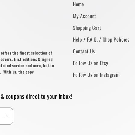
Home
My Account
Shopping Cart
Help / F.A.Q. / Shop Policies
Contact Us
ffers the finest selection of
covers, first editions & signed
Follow Us on Etsy
atched service and care, but to
. With us, the copy
Follow Us on Instagram
 & coupons direct to your inbox!