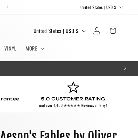
C
FREE STICKERS AND BOOKMARKS WITH EVERY ORDER!
United States | USD $
o
u
Log
C
Cart
United States | USD $
n
in
o
t
u
VINYL
MORE
r
n
y
t
/
r
r
y
e
/
g
arantee
5.0 CUSTOMER RATING
r
And over 1,400 ✭✭✭✭✭ Reviews on Etsy!
i
e
o
g
n
i
 Aesop's Fables by Oliver