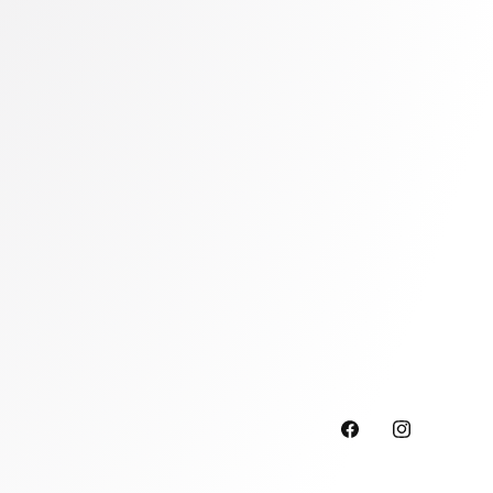
Facebook
Instagram