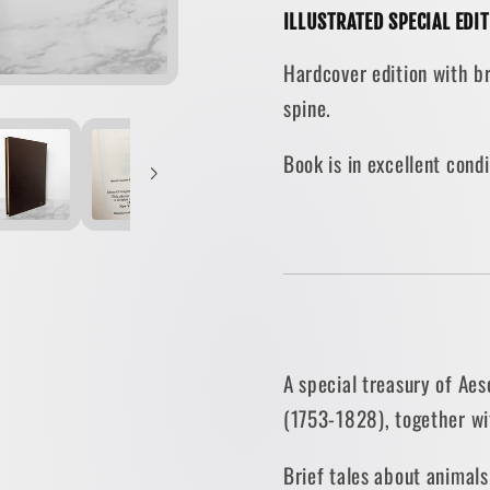
ILLUSTRATED SPECIAL EDI
Oliver
Oliver
Goldsmith
Goldsm
Hardcover edition with br
&amp;
&amp;
spine.
Thomas
Thoma
Bewick
Bewick
Book is in excellent con
[SPECIAL
[SPEC
EDITION
EDITI
/
/
1973]
1973]
A special treasury of Ae
(1753-1828), together wi
Brief tales about animals 