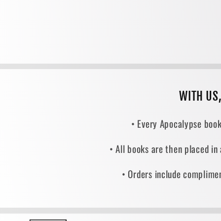
WITH US
• Every Apocalypse book
• All books are then placed in
• Orders include complimen