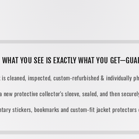
, WHAT YOU SEE IS EXACTLY WHAT YOU GET—GUA
 is cleaned, inspected, custom-refurbished & individually ph
 a new protective collector's sleeve, sealed, and then secur
tary stickers, bookmarks and custom-fit jacket protectors 