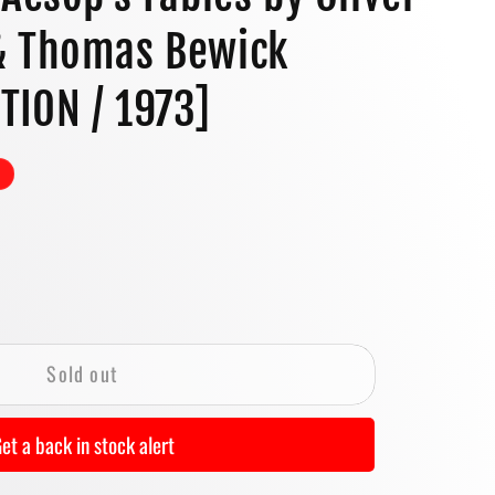
o
& Thomas Bewick
n
ITION / 1973]
se
y
Sold out
ry
#39;s
et a back in stock alert