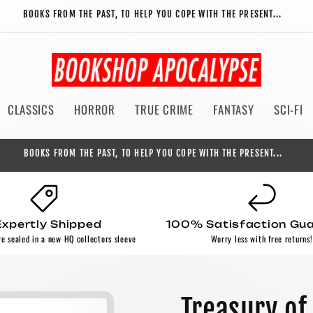
BOOKS FROM THE PAST, TO HELP YOU COPE WITH THE PRESENT...
CLASSICS
HORROR
TRUE CRIME
FANTASY
SCI-FI
BOOKS FROM THE PAST, TO HELP YOU COPE WITH THE PRESENT...
Expertly Shipped
100% Satisfaction Gu
re sealed in a new HQ collectors sleeve
Worry less with free returns!
Treasury of