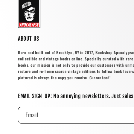
ABOUT US
Born and built out of Brooklyn, NY in 2017, Bookshop Apocalypse o
collectible and vintage books online. Specially curated with rare 
books, our mission is not only to provide our customers with unm
restore and re-home scarce vintage editions to fellow book lovers
pictured is always the copy you receive. Guaranteed!
EMAIL SIGN-UP: No annoying newsletters. Just sales
Email