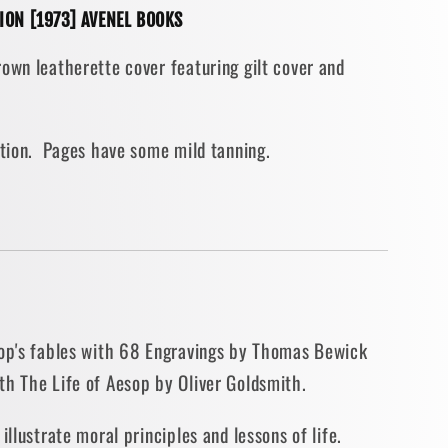
TION [1973] AVENEL BOOKS
ith
own leatherette cover featuring gilt cover and
s
dition. Pages have some mild tanning.
IAL
ON
sop's fables with 68 Engravings by Thomas Bewick
th The Life of Aesop by Oliver Goldsmith.
illustrate moral principles and lessons of life.