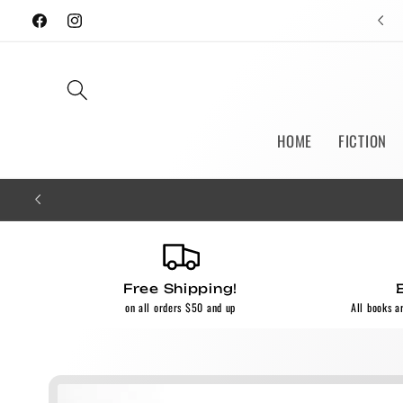
Skip to
Facebook
Instagram
content
HOME
FICTION
Free Shipping!
on all orders $50 and up
All books a
Skip to
product