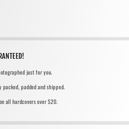
RANTEED!
otographed just for you.
ely packed, padded and shipped.
on all hardcovers over $20.