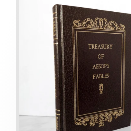
information