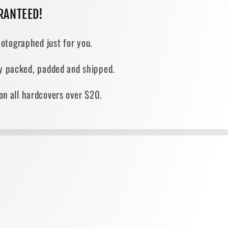
RANTEED!
otographed just for you.
ely packed, padded and shipped.
on all hardcovers over $20.