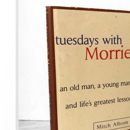
information