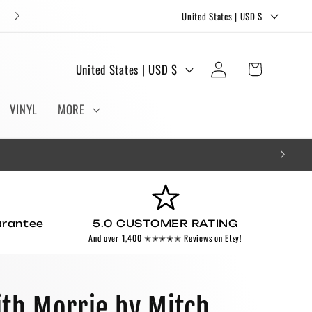
C
FREE STICKERS AND BOOKMARKS WITH EVERY ORDER!
United States | USD $
o
u
Log
C
Cart
United States | USD $
n
in
o
t
u
VINYL
MORE
r
n
y
t
/
r
r
y
e
/
g
arantee
5.0 CUSTOMER RATING
r
And over 1,400 ✭✭✭✭✭ Reviews on Etsy!
i
e
o
g
n
i
th Morrie by Mitch