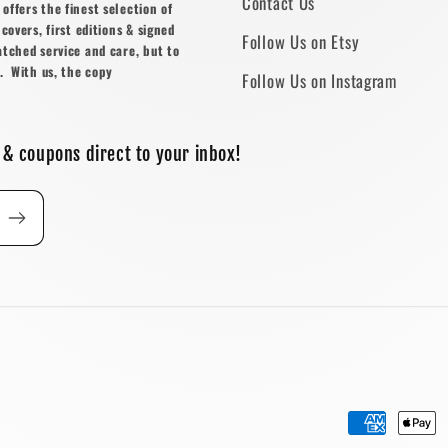
Contact Us
ffers the finest selection of
covers, first editions & signed
Follow Us on Etsy
atched service and care, but to
. With us, the copy
Follow Us on Instagram
 & coupons direct to your inbox!
Payment