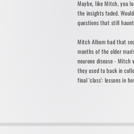
Maybe, like Mitch, you l
the insights faded. Would
questions that still haun
Mitch Albom had that sec
months of the older man's
neurone disease - Mitch v
they used to back in coll
final 'class': lessons in ho