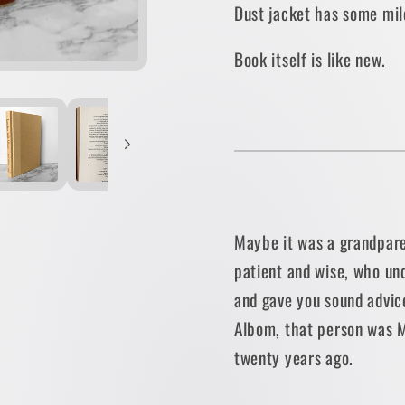
Dust jacket has some mil
EDITION]
EDITIO
Book itself is like new.
Maybe it was a grandpare
patient and wise, who un
and gave you sound advic
Albom, that person was M
twenty years ago.