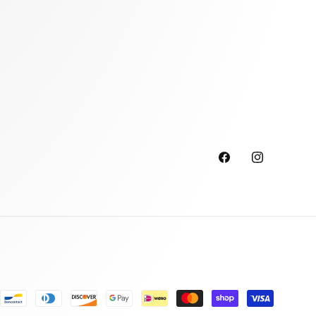
Facebook
Instagram