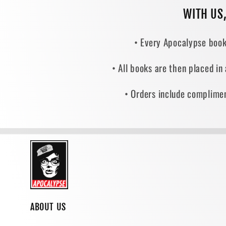
WITH US
• Every Apocalypse book
• All books are then placed in
• Orders include complimen
ABOUT US