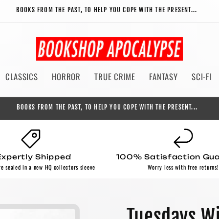
BOOKS FROM THE PAST, TO HELP YOU COPE WITH THE PRESENT...
CLASSICS
HORROR
TRUE CRIME
FANTASY
SCI-FI
BOOKS FROM THE PAST, TO HELP YOU COPE WITH THE PRESENT...
Expertly Shipped
100% Satisfaction Gu
re sealed in a new HQ collectors sleeve
Worry less with free returns!
Tuesdays Wi