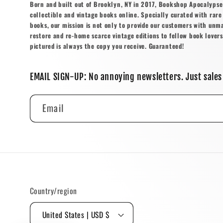
Born and built out of Brooklyn, NY in 2017, Bookshop Apocalypse o
collectible and vintage books online. Specially curated with rare 
books, our mission is not only to provide our customers with unm
restore and re-home scarce vintage editions to fellow book lovers
pictured is always the copy you receive. Guaranteed!
EMAIL SIGN-UP: No annoying newsletters. Just sales
Email
Country/region
United States | USD $