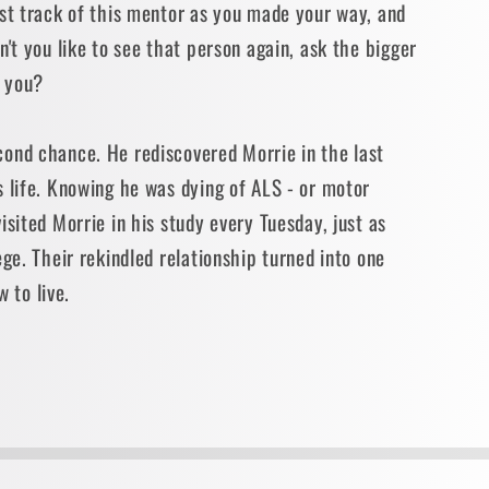
ost track of this mentor as you made your way, and
n't you like to see that person again, ask the bigger
t you?
ond chance. He rediscovered Morrie in the last
 life. Knowing he was dying of ALS - or motor
isited Morrie in his study every Tuesday, just as
ege. Their rekindled relationship turned into one
w to live.