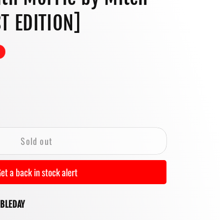
o
T EDITION]
n
se
y
Sold out
ys
et a back in stock alert
UBLEDAY