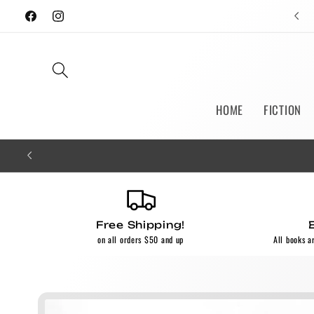
Skip to
Facebook
Instagram
content
HOME
FICTION
Free Shipping!
on all orders $50 and up
All books a
Skip to
product