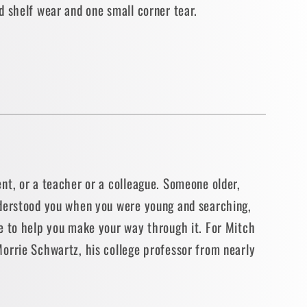
d shelf wear and one small corner tear.
N]
nt, or a teacher or a colleague. Someone older,
derstood you when you were young and searching,
e to help you make your way through it. For Mitch
orrie Schwartz, his college professor from nearly