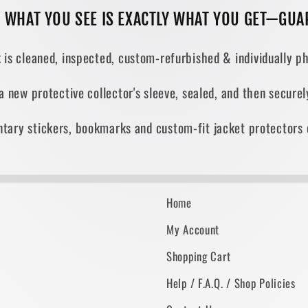
, WHAT YOU SEE IS EXACTLY WHAT YOU GET—GUA
 is cleaned, inspected, custom-refurbished & individually ph
 a new protective collector's sleeve, sealed, and then secur
tary stickers, bookmarks and custom-fit jacket protectors 
Home
My Account
Shopping Cart
Help / F.A.Q. / Shop Policies