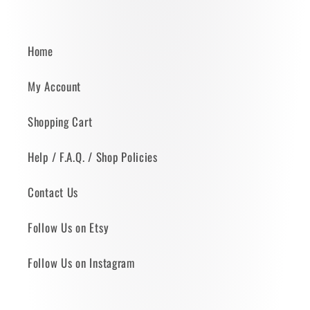
Home
My Account
Shopping Cart
Help / F.A.Q. / Shop Policies
Contact Us
Follow Us on Etsy
Follow Us on Instagram