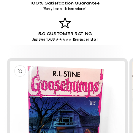
100% Satisfaction Guarantee
Worry less with free returns!
5.0 CUSTOMER RATING
And over 1,400 ✭✭✭✭✭ Reviews on Etsy!
Skip to
product
information