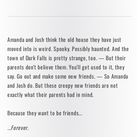
Amanda and Josh think the old house they have just
moved into is weird. Spooky. Possibly haunted. And the
town of Dark Falls is pretty strange, too. — But their
parents don't believe them. You'll get used to it, they
say. Go out and make some new friends. — So Amanda
and Josh do. But these creepy new friends are not
exactly what their parents had in mind.
Because they want to be friends...
...Forever.