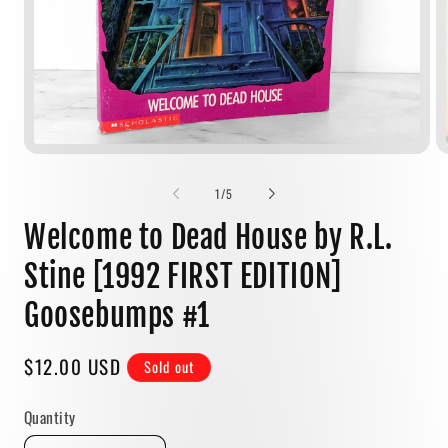
Open
media
1
of
1
/
5
in
modal
Welcome to Dead House by R.L.
Stine [1992 FIRST EDITION]
Goosebumps #1
Regular
$12.00 USD
Sold out
price
Quantity
Quantity