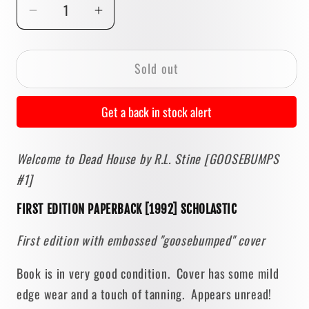
Decrease
Increase
quantity
quantity
for
for
Sold out
Welcome
Welcome
to
to
Dead
Dead
Get a back in stock alert
House
House
by
by
Welcome to Dead House by R.L. Stine [GOOSEBUMPS
R.L.
R.L.
#1]
Stine
Stine
[1992
[1992
FIRST EDITION PAPERBACK [1992] SCHOLASTIC
FIRST
FIRST
EDITION]
EDITION]
First edition with embossed "goosebumped" cover
Goosebumps
Goosebumps
#1
#1
Book is in very good condition. Cover has some mild
edge wear and a touch of tanning. Appears unread!