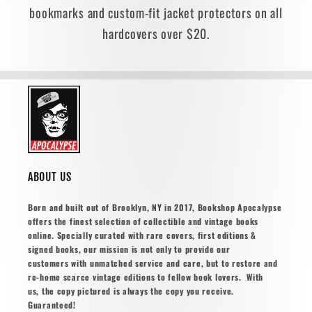
bookmarks and custom-fit jacket protectors on all
hardcovers over $20.
ABOUT US
Born and built out of Brooklyn, NY in 2017, Bookshop Apocalypse
offers the finest selection of collectible and vintage books
online. Specially curated with rare covers, first editions &
signed books, our mission is not only to provide our
customers with unmatched service and care, but to restore and
re-home scarce vintage editions to fellow book lovers. With
us, the copy pictured is always the copy you receive.
Guaranteed!