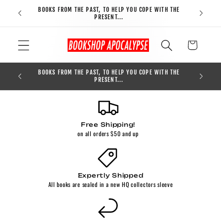
Skip to
BOOKS FROM THE PAST, TO HELP YOU COPE WITH THE
FREE S
content
PRESENT...
Cart
BOOKS FROM THE PAST, TO HELP YOU COPE WITH THE
0
PRESENT...
Free Shipping!
on all orders $50 and up
Expertly Shipped
All books are sealed in a new HQ collectors sleeve