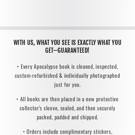
WITH US, WHAT YOU SEE IS EXACTLY WHAT YOU
GET—GUARANTEED!
• Every Apocalypse book is cleaned, inspected,
custom-refurbished & individually photographed
just for you.
• All books are then placed in a new protective
collector's sleeve, sealed, and then securely
packed, padded and shipped.
• Orders include complimentary stickers,