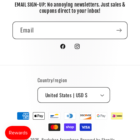
EMAIL SIGN-UP: No annoying newsletters. Just sales &
coupons direct to your inbox!
Email
Facebook
Instagram
Country/region
United States | USD $
Payment
methods
© 2026,
Bookshop Apocalypse
Powered by Shopify